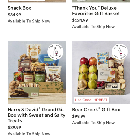
Snack Box
“Thank You” Deluxe
Favorites Gift Basket
$34.99
$124.99
Available To Ship Now
Available To Ship Now
Use Code: HDBEST
®
®
Harry & David
Grand Gift
Bear Creek
Gift Box
Box with Sweet and Salty
$99.99
Treats
Available To Ship Now
$89.99
Available To Ship Now