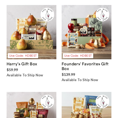
Use Code: HDBEST
Use Code: HDBEST
Harry’s Gift Box
Founders' Favorites Gift
Box
$59.99
$139.99
Available To Ship Now
Available To Ship Now