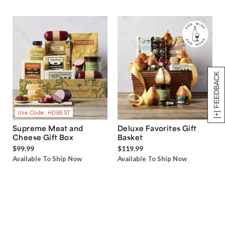
[+] FEEDBACK
Use Code: HDBEST
Supreme Meat and
Deluxe Favorites Gift
Cheese Gift Box
Basket
$99.99
$119.99
Available To Ship Now
Available To Ship Now