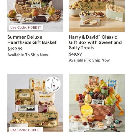
Use Code: HDBEST
®
Summer Deluxe
Harry & David
Classic
Hearthside Gift Basket
Gift Box with Sweet and
Salty Treats
$199.99
$49.99
Available To Ship Now
Available To Ship Now
Use Code: HDBEST