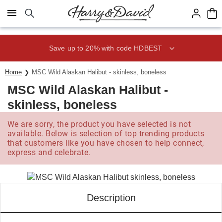
Click here to skip to main page content.
Save up to 20% with code HDBEST
Home
MSC Wild Alaskan Halibut - skinless, boneless
MSC Wild Alaskan Halibut -
skinless, boneless
We are sorry, the product you have selected is not
available. Below is selection of top trending products
that customers like you have chosen to help connect,
express and celebrate.
Description