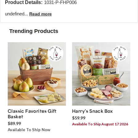
Product Details:
1031-P-FHP006
undefined...
Read more
Trending Products
Classic Favorites Gift
Harry’s Snack Box
Basket
$59.99
$89.99
Available To Ship August 17 2026
Available To Ship Now