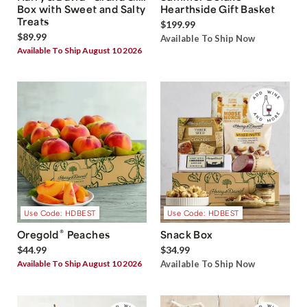
Box with Sweet and Salty
Hearthside Gift Basket
Treats
$199.99
$89.99
Available To Ship Now
Available To Ship August 10 2026
Use Code: HDBEST
Use Code: HDBEST
®
Oregold
Peaches
Snack Box
$44.99
$34.99
Available To Ship August 10 2026
Available To Ship Now