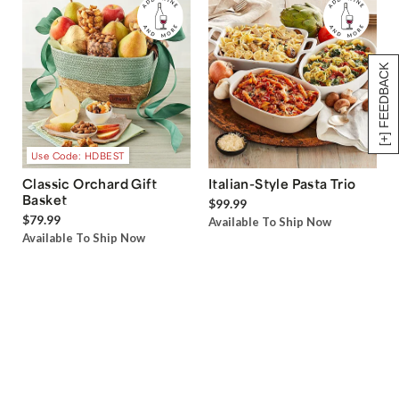
[+] FEEDBACK
Use Code: HDBEST
Classic Orchard Gift
Italian-Style Pasta Trio
Basket
$99.99
$79.99
Available To Ship Now
Available To Ship Now