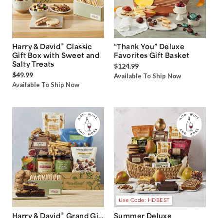
®
Harry & David
Classic
“Thank You” Deluxe
Gift Box with Sweet and
Favorites Gift Basket
Salty Treats
$124.99
$49.99
Available To Ship Now
Available To Ship Now
Use Code: HDBEST
®
Harry & David
Grand Gift
Summer Deluxe