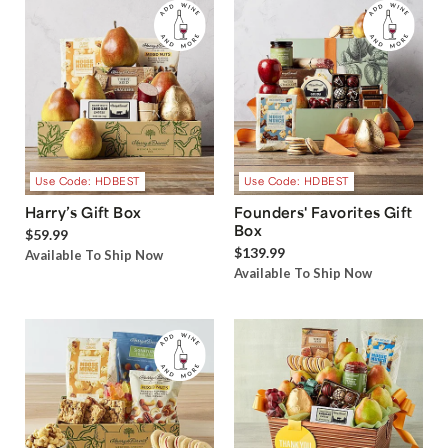
Use Code: HDBEST
Use Code: HDBEST
Harry’s Gift Box
Founders' Favorites Gift
Box
$59.99
$139.99
Available To Ship Now
Available To Ship Now