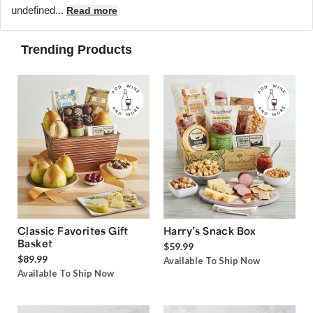
undefined...
Read more
Trending Products
Classic Favorites Gift
Harry’s Snack Box
Basket
$59.99
$89.99
Available To Ship Now
Available To Ship Now