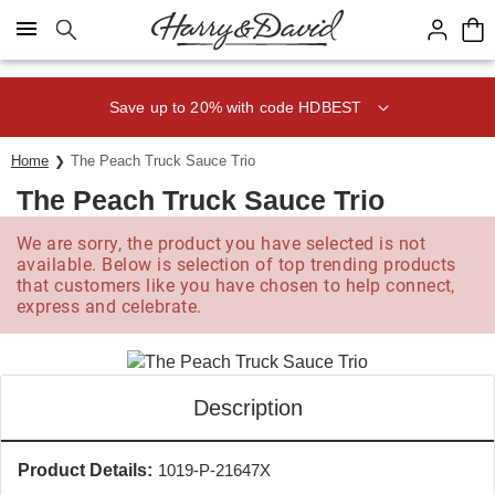
Click here to skip to main page content.
Save up to 20% with code HDBEST
Home
The Peach Truck Sauce Trio
The Peach Truck Sauce Trio
We are sorry, the product you have selected is not
available. Below is selection of top trending products
that customers like you have chosen to help connect,
express and celebrate.
Description
Product Details:
1019-P-21647X