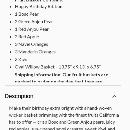
Happy Birthday Ribbon
1 Bosc Pear
2 Green Anjou Pear
1 Red Anjou Pear
2 Red Apple
3 Navel Oranges
3 Mandarin Oranges
2 Kiwi
Oval Willow Basket – 13.75” x 9.13” x 6.75”
Shipping Information: Our fruit baskets are
packed to order on the day that they are
shipped to ensure maximum freshness. To
protect the quality of the fruit, we also pack
Description
cushioning straw around each fruit piece which
Make their birthday extra bright with a hand-woven
requires packing the gift lower in the basket
wicker basket brimming with the finest fruits California
than shown on the web.
has to offer — crisp Bosc and Green Anjou pears, juicy
red apples, sun-ripened navel oranges, sweet kiwi, and