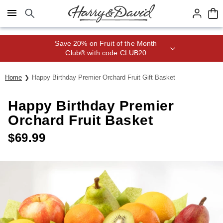
Click here to skip to main page content.
Save 20% on Fruit of the Month
Club® with code CLUB20
Home
Happy Birthday Premier Orchard Fruit Gift Basket
Happy Birthday Premier
Orchard Fruit Basket
$
69.99