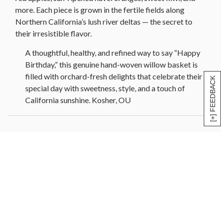
more. Each piece is grown in the fertile fields along
Northern California’s lush river deltas — the secret to
their irresistible flavor.
A thoughtful, healthy, and refined way to say “Happy
Birthday,” this genuine hand-woven willow basket is
filled with orchard-fresh delights that celebrate their
[+] FEEDBACK
special day with sweetness, style, and a touch of
California sunshine. Kosher, OU
Fruit Basket Contains:
Happy Birthday Ribbon
1 Bosc Pear
2 Green Anjou Pear
1 Red Anjou Pear
2 Red Apple
3 Navel Oranges
3 Mandarin Oranges
2 Kiwi