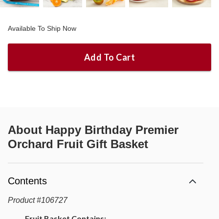
Available To Ship Now
Add To Cart
About
Happy Birthday Premier
Orchard Fruit Gift Basket
Contents
Product
#
106727
Fruit Basket Contains: