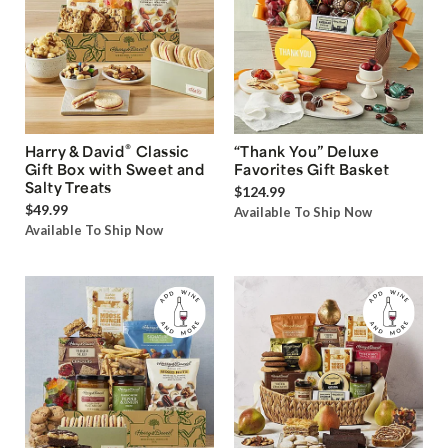
®
Harry & David
Classic
“Thank You” Deluxe
Gift Box with Sweet and
Favorites Gift Basket
Salty Treats
$124.99
$49.99
Available To Ship Now
Available To Ship Now