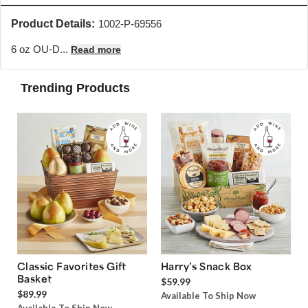
Product Details:
1002-P-69556
6 oz OU-D...
Read more
Trending Products
Classic Favorites Gift
Harry’s Snack Box
Basket
$59.99
$89.99
Available To Ship Now