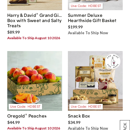
Use Code: HDBEST
®
Harry & David
Grand Gift
Summer Deluxe
Box with Sweet and Salty
Hearthside Gift Basket
Treats
$199.99
$89.99
Available To Ship Now
Available To Ship August 10 2026
Use Code: HDBEST
Use Code: HDBEST
®
Oregold
Peaches
Snack Box
$44.99
$34.99
Available To Ship August 10 2026
Available To Ship Now