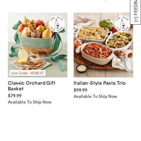
[+] FEEDBACK
Use Code: HDBEST
Classic Orchard Gift
Italian-Style Pasta Trio
Basket
$99.99
$79.99
Available To Ship Now
Available To Ship Now