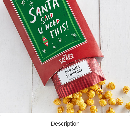
Description