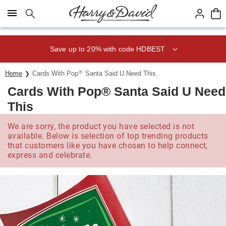
Click here to skip to main page content.
Save up to 20% with code HDBEST
®
Home
Cards With Pop
Santa Said U Need This
Cards With Pop® Santa Said U Need
This
We are sorry, the product you have selected is not
available. Below is selection of top trending products
that customers like you have chosen to help connect,
express and celebrate.