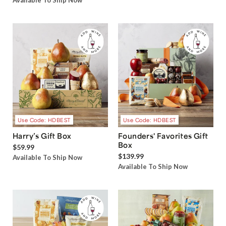
Available To Ship Now
Use Code: HDBEST
Use Code: HDBEST
Harry’s Gift Box
Founders' Favorites Gift
Box
$59.99
$139.99
Available To Ship Now
Available To Ship Now