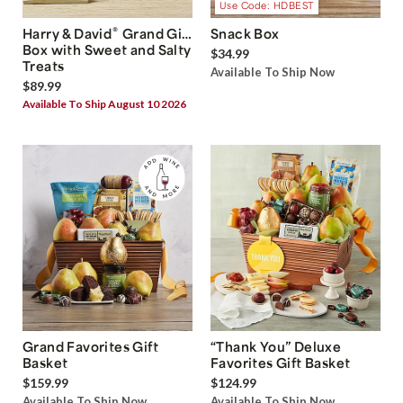
Use Code: HDBEST
®
Harry & David
Grand Gift
Snack Box
Box with Sweet and Salty
$34.99
Treats
Available To Ship Now
$89.99
Available To Ship August 10 2026
Grand Favorites Gift
“Thank You” Deluxe
Basket
Favorites Gift Basket
$159.99
$124.99
Available To Ship Now
Available To Ship Now