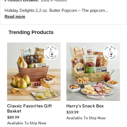
Holiday Delights:1.2 oz. Butter Popcorn – The popcorn...
Read more
Trending Products
Classic Favorites Gift
Harry’s Snack Box
Basket
$59.99
$89.99
Available To Ship Now
Available To Ship Now