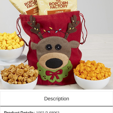
Description
Product Details:
1002-P-68063