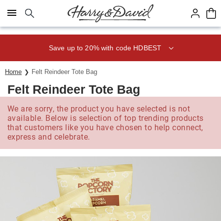
Click here to skip to main page content.
Save up to 20% with code HDBEST
Home
Felt Reindeer Tote Bag
Felt Reindeer Tote Bag
We are sorry, the product you have selected is not
available. Below is selection of top trending products
that customers like you have chosen to help connect,
express and celebrate.