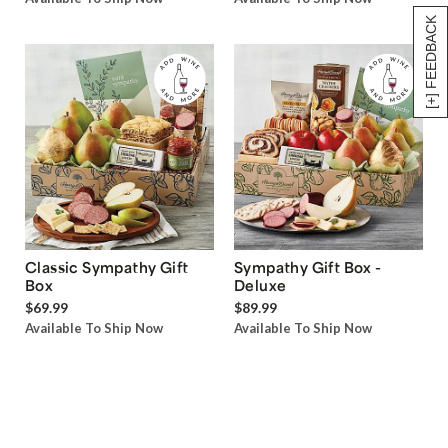
[+] FEEDBACK
Classic Sympathy Gift
Sympathy Gift Box -
Box
Deluxe
$69.99
$89.99
Available To Ship Now
Available To Ship Now