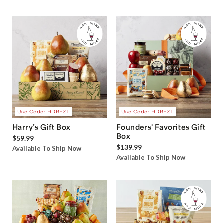
Use Code: HDBEST
Use Code: HDBEST
Harry’s Gift Box
Founders' Favorites Gift
Box
$59.99
$139.99
Available To Ship Now
Available To Ship Now