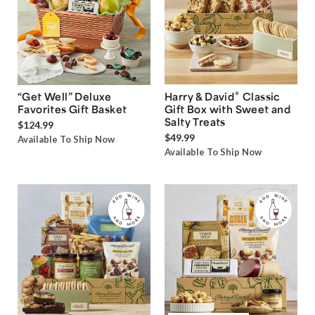
®
“Get Well” Deluxe
Harry & David
Classic
Favorites Gift Basket
Gift Box with Sweet and
Salty Treats
$124.99
$49.99
Available To Ship Now
Available To Ship Now