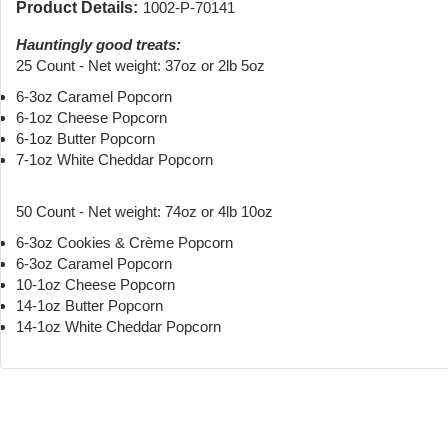
Product Details:
1002-P-70141
Hauntingly good treats:
25 Count - Net weight: 37oz or 2lb 5oz
6-3oz Caramel Popcorn
6-1oz Cheese Popcorn
6-1oz Butter Popcorn
7-1oz White Cheddar Popcorn
50 Count - Net weight: 74oz or 4lb 10oz
6-3oz Cookies & Crème Popcorn
6-3oz Caramel Popcorn
10-1oz Cheese Popcorn
14-1oz Butter Popcorn
14-1oz White Cheddar Popcorn