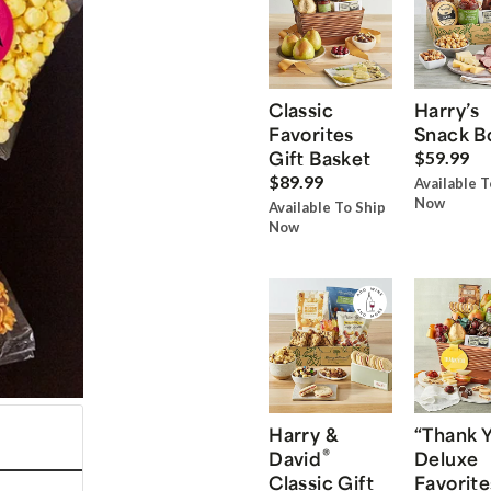
Classic
Harry’s
Favorites
Snack B
Gift Basket
$59.99
$89.99
Available T
Now
Available To Ship
Now
Harry &
“Thank 
®
David
Deluxe
Classic Gift
Favorite