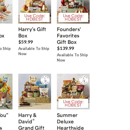
Use Code:
Use Code:
HDBEST
HDBEST
Harry’s Gift
Founders'
ox
Box
Favorites
Gift Box
$59.99
$139.99
o Ship
Available To Ship
Now
Available To Ship
Now
Use Code:
HDBEST
You”
Harry &
Summer
®
David
Deluxe
s
Grand Gift
Hearthside