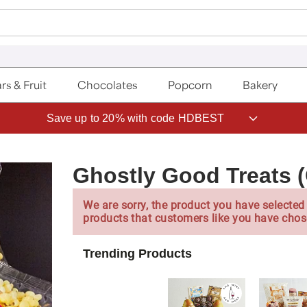
rs & Fruit
Chocolates
Popcorn
Bakery
Save up to 20% with code HDBEST
Ghostly Good Treats 
We are sorry, the product you have selected 
products that customers like you have chos
Trending Products