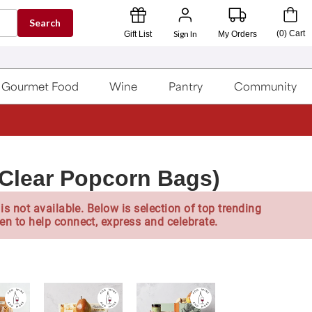
Search
Sign In
(
0
)
Cart
Gift List
My Orders
Gourmet Food
Wine
Pantry
Community
(Clear Popcorn Bags)
is not available. Below is selection of top trending
en to help connect, express and celebrate.