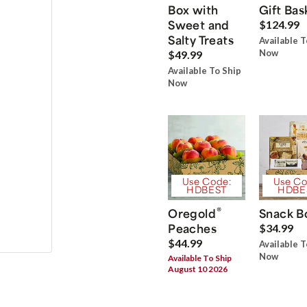
Box with
Gift Bas
Sweet and
$124.99
Salty Treats
Available T
Now
$49.99
Available To Ship
Now
Use Code:
Use Co
HDBEST
HDBE
®
Oregold
Snack B
Peaches
$34.99
$44.99
Available T
Now
Available To Ship
August 10 2026