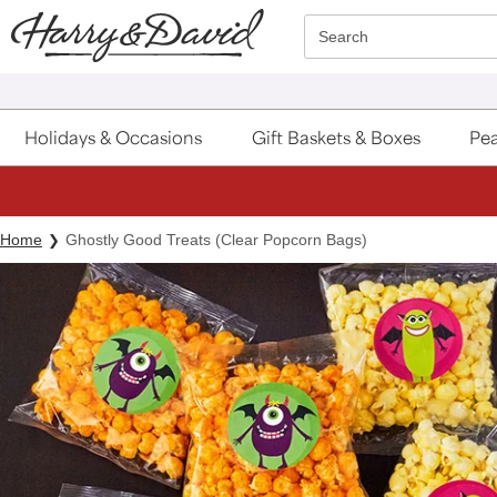
Click here to skip to main page content.
Search
Holidays & Occasions
Gift Baskets & Boxes
Pea
Home
Ghostly Good Treats (Clear Popcorn Bags)