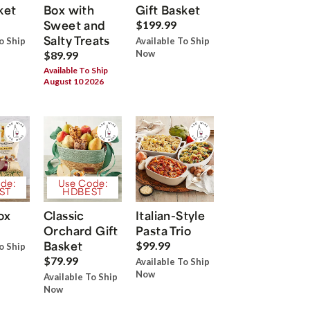
ket
Box with
Gift Basket
Sweet and
$199.99
Salty Treats
o Ship
Available To Ship
Now
$89.99
Available To Ship
August 10 2026
de:
Use Code:
ST
HDBEST
ox
Classic
Italian-Style
Orchard Gift
Pasta Trio
Basket
$99.99
o Ship
$79.99
Available To Ship
Now
Available To Ship
Now