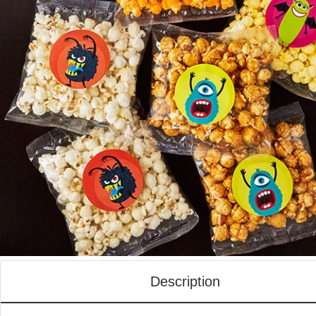
Description