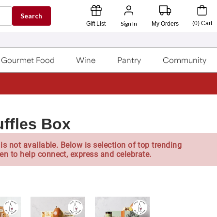
Search
Sign In
(
0
)
Cart
Gift List
My Orders
Gourmet Food
Wine
Pantry
Community
ffles Box
is not available. Below is selection of top trending
en to help connect, express and celebrate.