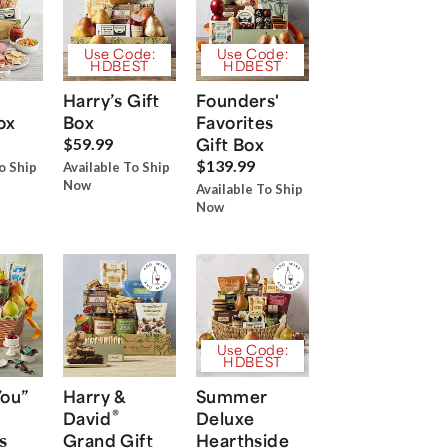
Use Code:
Use Code:
HDBEST
HDBEST
Harry’s Gift
Founders'
ox
Box
Favorites
Gift Box
$59.99
$139.99
o Ship
Available To Ship
Now
Available To Ship
Now
Use Code:
HDBEST
You”
Harry &
Summer
®
David
Deluxe
s
Grand Gift
Hearthside