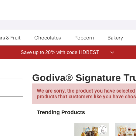
rs & Fruit
Chocolates
Popcorn
Bakery
Save up to 20% with code HDBEST
Godiva® Signature Tru
We are sorry, the product you have selected 
products that customers like you have chos
Trending Products