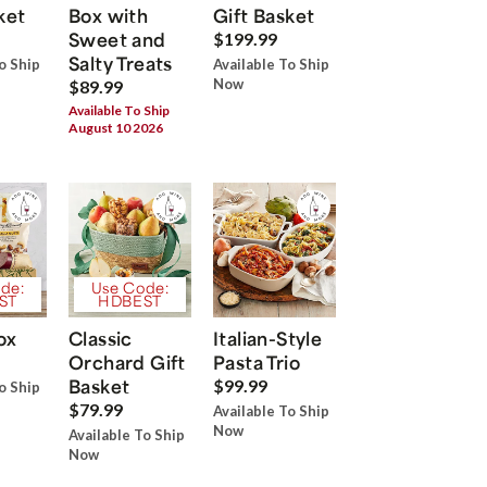
ket
Box with
Gift Basket
Sweet and
$199.99
Salty Treats
o Ship
Available To Ship
Now
$89.99
Available To Ship
August 10 2026
de:
Use Code:
ST
HDBEST
ox
Classic
Italian-Style
Orchard Gift
Pasta Trio
Basket
$99.99
o Ship
$79.99
Available To Ship
Now
Available To Ship
Now