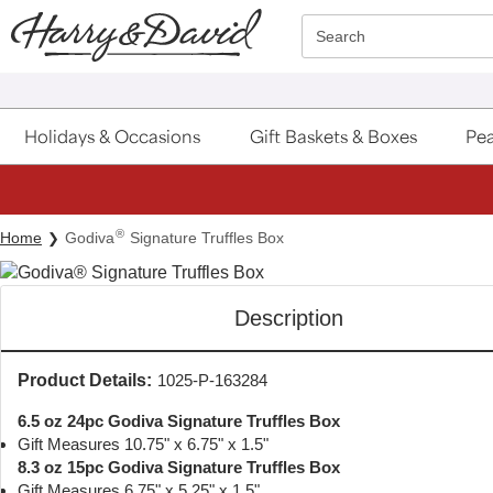
Click here to skip to main page content.
Search
Holidays & Occasions
Gift Baskets & Boxes
Pea
®
Home
Godiva
Signature Truffles Box
Description
Product Details:
1025-P-163284
6.5 oz 24pc Godiva Signature Truffles Box
Gift Measures 10.75" x 6.75" x 1.5"
8.3 oz 15pc Godiva Signature Truffles Box
Gift Measures 6.75" x 5.25" x 1.5"