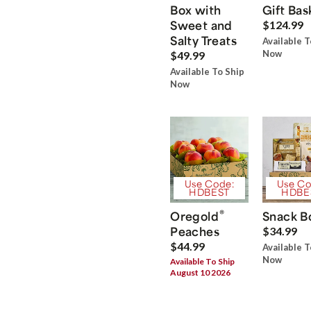
Box with
Gift Bas
Sweet and
$124.99
Salty Treats
Available T
Now
$49.99
Available To Ship
Now
Use Code:
Use Co
HDBEST
HDBE
®
Oregold
Snack B
Peaches
$34.99
$44.99
Available T
Now
Available To Ship
August 10 2026