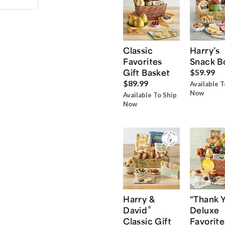
Classic
Harry’s
Favorites
Snack B
Gift Basket
$59.99
$89.99
Available T
Now
Available To Ship
Now
Harry &
“Thank 
®
David
Deluxe
Classic Gift
Favorite