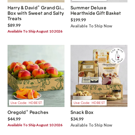
®
Harry & David
Grand Gift
Summer Deluxe
Box with Sweet and Salty
Hearthside Gift Basket
Treats
$199.99
$89.99
Available To Ship Now
Available To Ship August 10 2026
Use Code: HDBEST
Use Code: HDBEST
®
Oregold
Peaches
Snack Box
$44.99
$34.99
Available To Ship August 10 2026
Available To Ship Now