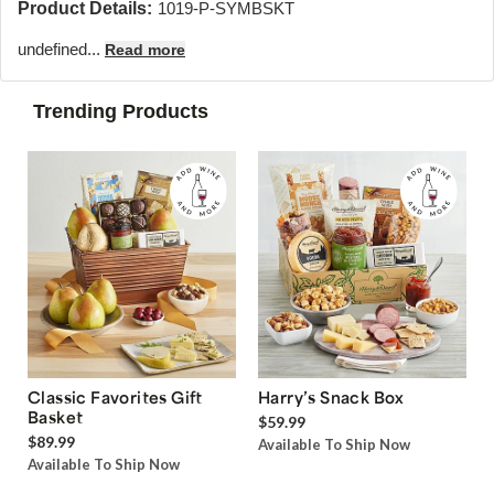
Product Details:
1019-P-SYMBSKT
undefined...
Read more
Trending Products
Classic Favorites Gift
Harry’s Snack Box
Basket
$59.99
$89.99
Available To Ship Now
Available To Ship Now