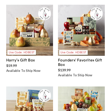
Use Code: HDBEST
Use Code: HDBEST
Harry’s Gift Box
Founders' Favorites Gift
Box
$59.99
$139.99
Available To Ship Now
Available To Ship Now