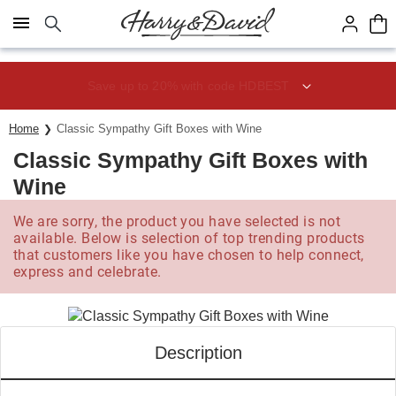
Click here to skip to main page content.
Save up to 20% with code HDBEST
Home
Classic Sympathy Gift Boxes with Wine
Classic Sympathy Gift Boxes with
Wine
We are sorry, the product you have selected is not
available. Below is selection of top trending products
that customers like you have chosen to help connect,
express and celebrate.
Description