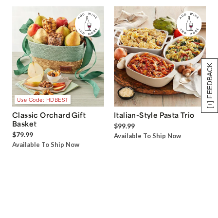
[+] FEEDBACK
Use Code: HDBEST
Classic Orchard Gift
Italian-Style Pasta Trio
Basket
$99.99
$79.99
Available To Ship Now
Available To Ship Now