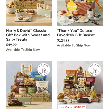
®
Harry & David
Classic
“Thank You” Deluxe
Gift Box with Sweet and
Favorites Gift Basket
Salty Treats
$124.99
$49.99
Available To Ship Now
Available To Ship Now
Use Code: HDBEST