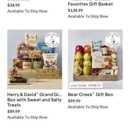
Favorites Gift Basket
$34.99
$124.99
Available To Ship Now
Available To Ship Now
Use Code: HDBEST
®
®
Harry & David
Grand Gift
Bear Creek
Gift Box
Box with Sweet and Salty
$99.99
Treats
Available To Ship Now
$89.99
Available To Ship Now