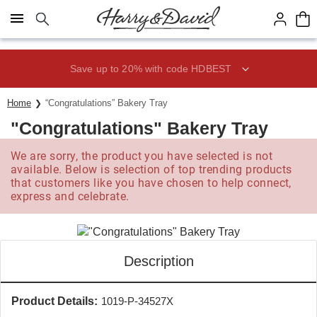
Click here to skip to main page content.
Save up to 20% with code HDBEST
Home
“Congratulations” Bakery Tray
"Congratulations" Bakery Tray
We are sorry, the product you have selected is not
available. Below is selection of top trending products
that customers like you have chosen to help connect,
express and celebrate.
Description
Product Details:
1019-P-34527X