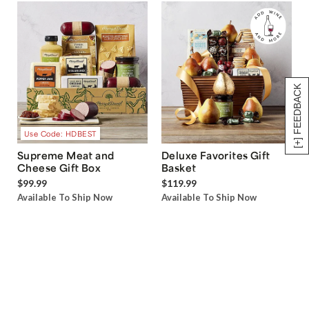
[+] FEEDBACK
Use Code: HDBEST
Supreme Meat and
Deluxe Favorites Gift
Cheese Gift Box
Basket
$99.99
$119.99
Available To Ship Now
Available To Ship Now