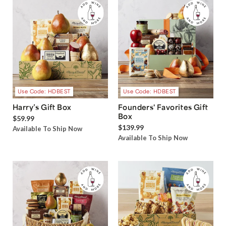
Use Code: HDBEST
Use Code: HDBEST
Harry’s Gift Box
Founders' Favorites Gift
Box
$59.99
$139.99
Available To Ship Now
Available To Ship Now