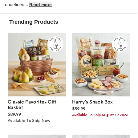
undefined...
Read more
Trending Products
Classic Favorites Gift
Harry’s Snack Box
Basket
$59.99
$89.99
Available To Ship August 17 2026
Available To Ship Now