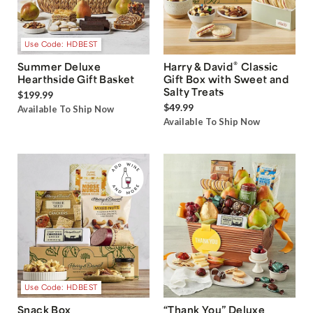
Use Code: HDBEST
®
Summer Deluxe
Harry & David
Classic
Hearthside Gift Basket
Gift Box with Sweet and
Salty Treats
$199.99
$49.99
Available To Ship Now
Available To Ship Now
Use Code: HDBEST
Snack Box
“Thank You” Deluxe