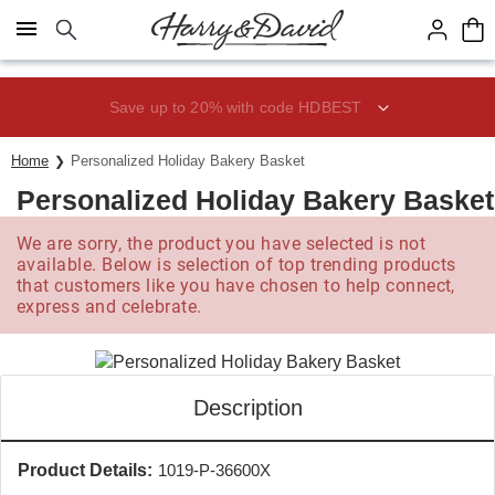
Click here to skip to main page content.
Save up to 20% with code HDBEST
Home
Personalized Holiday Bakery Basket
Personalized Holiday Bakery Basket
We are sorry, the product you have selected is not
available. Below is selection of top trending products
that customers like you have chosen to help connect,
express and celebrate.
Description
Product Details:
1019-P-36600X