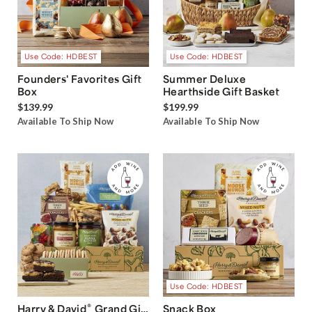
Use Code: HDBEST
Use Code: HDBEST
Founders' Favorites Gift
Summer Deluxe
Box
Hearthside Gift Basket
$139.99
$199.99
Available To Ship Now
Available To Ship Now
Use Code: HDBEST
®
Harry & David
Grand Gift
Snack Box