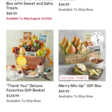
Box with Sweet and Salty
$34.99
Treats
Available To Ship Now
$89.99
Available To Ship August 10 2026
Use Code: HDBEST
®
“Thank You” Deluxe
Merry Mix-Up
Gift Box
Favorites Gift Basket
$49.99
$124.99
Available To Ship Now
Available To Ship Now