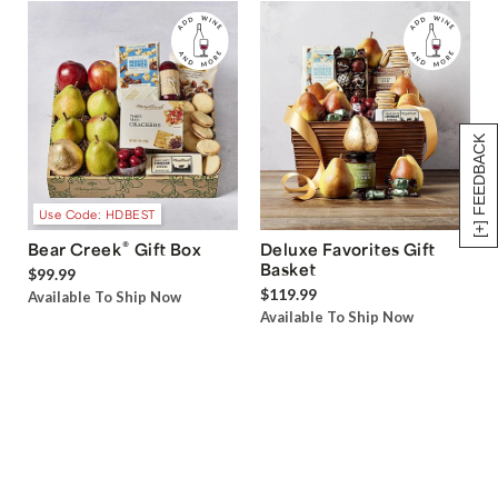
[+] FEEDBACK
Use Code: HDBEST
®
Bear Creek
Gift Box
Deluxe Favorites Gift
Basket
$99.99
$119.99
Available To Ship Now
Available To Ship Now