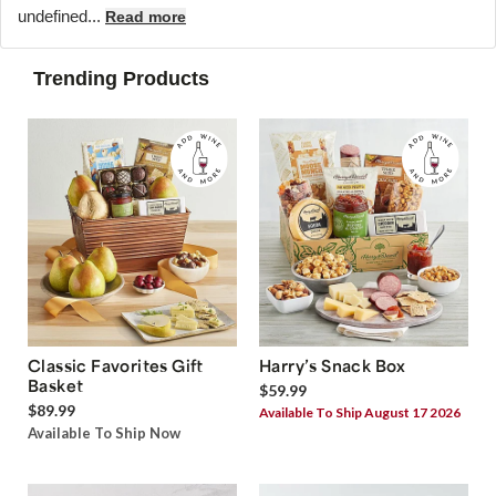
undefined...
Read more
Trending Products
Classic Favorites Gift
Harry’s Snack Box
Basket
$59.99
$89.99
Available To Ship August 17 2026
Available To Ship Now