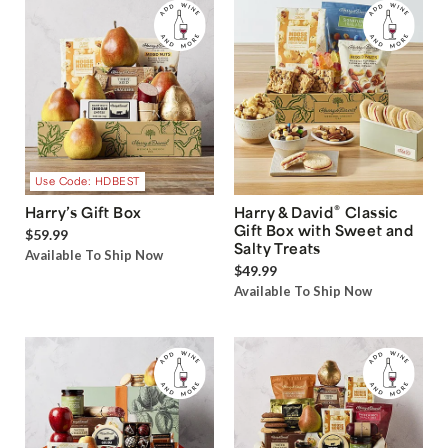
Use Code: HDBEST
®
Harry’s Gift Box
Harry & David
Classic
Gift Box with Sweet and
$59.99
Salty Treats
Available To Ship Now
$49.99
Available To Ship Now