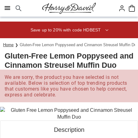
Click here to skip to main page content.
Save up to 20% with code HDBEST
Home
Gluten-Free Lemon Poppyseed and Cinnamon Streusel Muffin Du
Gluten-Free Lemon Poppyseed and
Cinnamon Streusel Muffin Duo
We are sorry, the product you have selected is not
available. Below is selection of top trending products
that customers like you have chosen to help connect,
express and celebrate.
Description