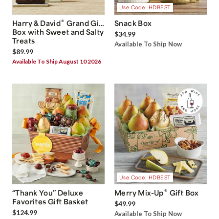
Use Code: HDBEST
®
Harry & David
Grand Gift
Snack Box
Box with Sweet and Salty
$34.99
Treats
Available To Ship Now
$89.99
Available To Ship August 10 2026
Use Code: HDBEST
®
“Thank You” Deluxe
Merry Mix-Up
Gift Box
Favorites Gift Basket
$49.99
$124.99
Available To Ship Now