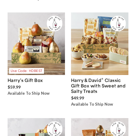
Use Code: HDBEST
®
Harry’s Gift Box
Harry & David
Classic
Gift Box with Sweet and
$59.99
Salty Treats
Available To Ship Now
$49.99
Available To Ship Now