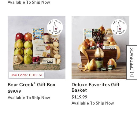
Available To Ship Now
[+] FEEDBACK
Use Code: HDBEST
®
Bear Creek
Gift Box
Deluxe Favorites Gift
Basket
$99.99
$119.99
Available To Ship Now
Available To Ship Now