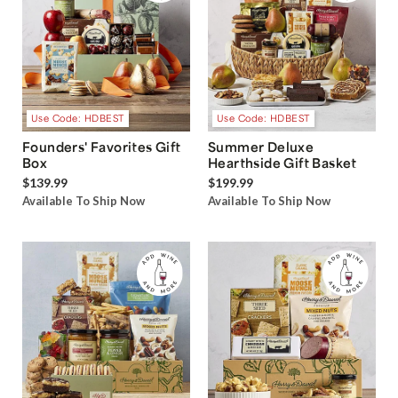
Use Code: HDBEST
Use Code: HDBEST
Founders' Favorites Gift
Summer Deluxe
Box
Hearthside Gift Basket
$139.99
$199.99
Available To Ship Now
Available To Ship Now