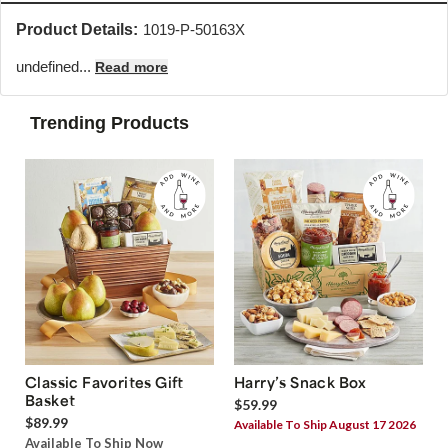
Product Details:
1019-P-50163X
undefined...
Read more
Trending Products
Classic Favorites Gift
Harry’s Snack Box
Basket
$59.99
$89.99
Available To Ship August 17 2026
Available To Ship Now