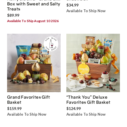
Box with Sweet and Salty
$34.99
Treats
Available To Ship Now
$89.99
Available To Ship August 10 2026
Grand Favorites Gift
“Thank You” Deluxe
Basket
Favorites Gift Basket
$159.99
$124.99
Available To Ship Now
Available To Ship Now