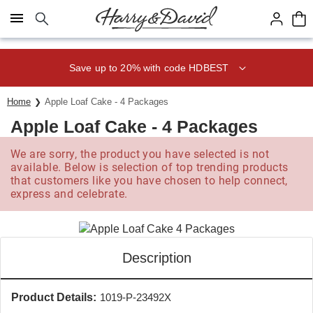
Click here to skip to main page content.
Save up to 20% with code HDBEST
Home
Apple Loaf Cake - 4 Packages
Apple Loaf Cake - 4 Packages
We are sorry, the product you have selected is not
available. Below is selection of top trending products
that customers like you have chosen to help connect,
express and celebrate.
Description
Product Details:
1019-P-23492X