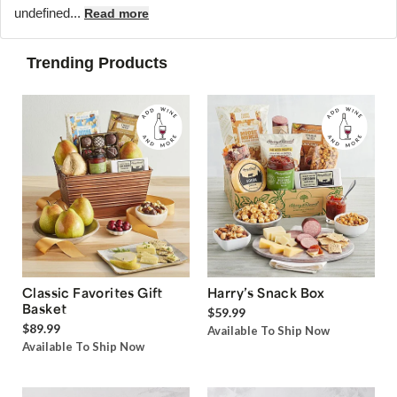
undefined...
Read more
Trending Products
Classic Favorites Gift
Harry’s Snack Box
Basket
$59.99
$89.99
Available To Ship Now
Available To Ship Now