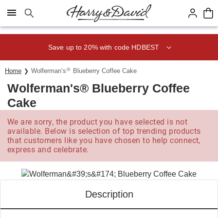
Click here to skip to main page content.
Save up to 20% with code HDBEST
®
Home
Wolferman’s
Blueberry Coffee Cake
Wolferman's® Blueberry Coffee
Cake
We are sorry, the product you have selected is not
available. Below is selection of top trending products
that customers like you have chosen to help connect,
express and celebrate.
Description