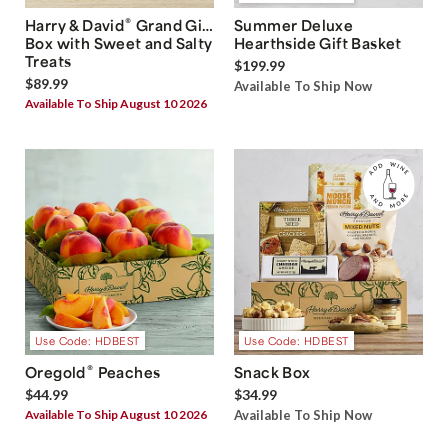
®
Harry & David
Grand Gift
Summer Deluxe
Box with Sweet and Salty
Hearthside Gift Basket
Treats
$199.99
$89.99
Available To Ship Now
Available To Ship August 10 2026
Use Code: HDBEST
Use Code: HDBEST
®
Oregold
Peaches
Snack Box
$44.99
$34.99
Available To Ship August 10 2026
Available To Ship Now