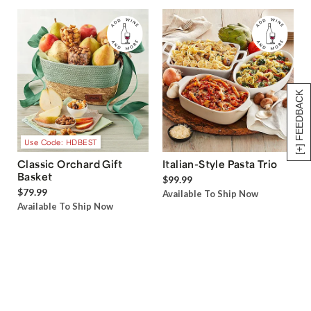
[+] FEEDBACK
Use Code: HDBEST
Classic Orchard Gift
Italian-Style Pasta Trio
Basket
$99.99
$79.99
Available To Ship Now
Available To Ship Now