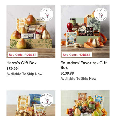
Use Code: HDBEST
Use Code: HDBEST
Harry’s Gift Box
Founders' Favorites Gift
Box
$59.99
$139.99
Available To Ship Now
Available To Ship Now