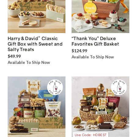
®
Harry & David
Classic
“Thank You” Deluxe
Gift Box with Sweet and
Favorites Gift Basket
Salty Treats
$124.99
$49.99
Available To Ship Now
Available To Ship Now
Use Code: HDBEST