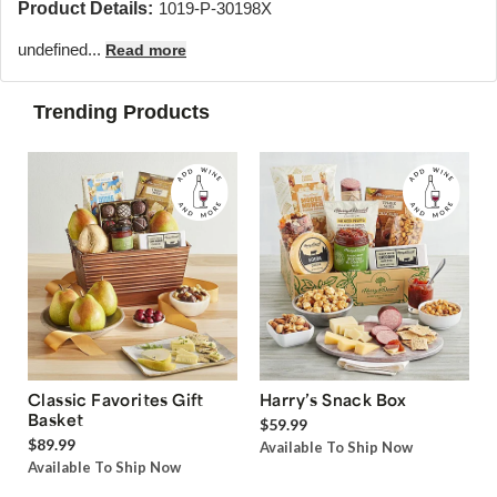
Product Details:
1019-P-30198X
undefined...
Read more
Trending Products
Classic Favorites Gift
Harry’s Snack Box
Basket
$59.99
$89.99
Available To Ship Now
Available To Ship Now