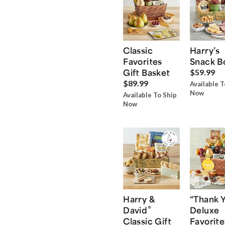
Classic
Harry’s
Favorites
Snack B
Gift Basket
$59.99
$89.99
Available T
Now
Available To Ship
Now
Harry &
“Thank 
®
David
Deluxe
Classic Gift
Favorite