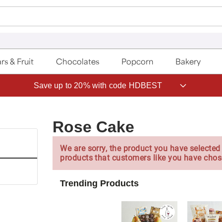
rs & Fruit
Chocolates
Popcorn
Bakery
Save up to 20% with code HDBEST
Rose Cake
We are sorry, the product you have selected 
products that customers like you have chos
Trending Products