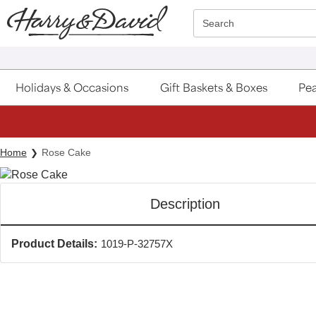
Click here to skip to main page content.
Search
Holidays & Occasions
Gift Baskets & Boxes
Pea
Home
Rose Cake
Description
Product Details:
1019-P-32757X