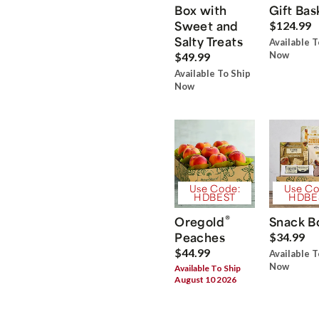
Box with
Gift Bas
Sweet and
$124.99
Salty Treats
Available T
Now
$49.99
Available To Ship
Now
Use Code:
Use Co
HDBEST
HDBE
®
Oregold
Snack B
Peaches
$34.99
$44.99
Available T
Now
Available To Ship
August 10 2026