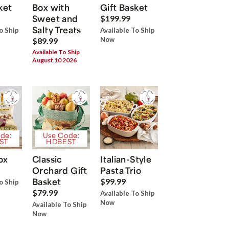
ket
Box with
Gift Basket
Sweet and
$199.99
Salty Treats
o Ship
Available To Ship
Now
$89.99
Available To Ship
August 10 2026
de:
Use Code:
ST
HDBEST
ox
Classic
Italian-Style
Orchard Gift
Pasta Trio
Basket
$99.99
o Ship
$79.99
Available To Ship
Now
Available To Ship
Now