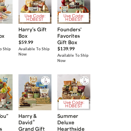
Use Code:
Use Code:
HDBEST
HDBEST
Harry’s Gift
Founders'
ox
Box
Favorites
Gift Box
$59.99
$139.99
o Ship
Available To Ship
Now
Available To Ship
Now
Use Code:
HDBEST
You”
Harry &
Summer
®
David
Deluxe
s
Grand Gift
Hearthside