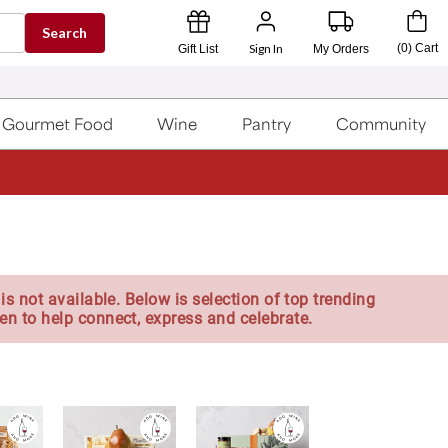
Search
Sign In
(
0
)
Cart
Gift List
My Orders
Gourmet Food
Wine
Pantry
Community
is not available. Below is selection of top trending
en to help connect, express and celebrate.