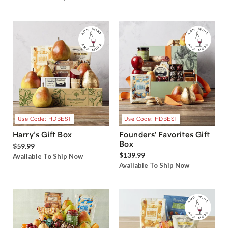
Use Code: HDBEST
Use Code: HDBEST
Harry’s Gift Box
Founders' Favorites Gift
Box
$59.99
$139.99
Available To Ship Now
Available To Ship Now