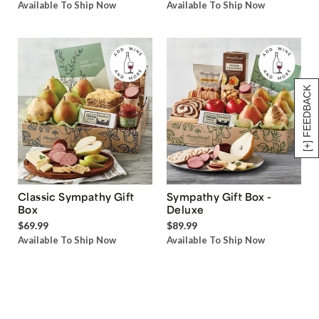
Available To Ship Now
Available To Ship Now
[+] FEEDBACK
Classic Sympathy Gift
Sympathy Gift Box -
Box
Deluxe
$69.99
$89.99
Available To Ship Now
Available To Ship Now