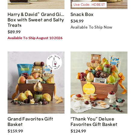
Use Code: HDBEST
®
Harry & David
Grand Gift
Snack Box
Box with Sweet and Salty
$34.99
Treats
Available To Ship Now
$89.99
Available To Ship August 10 2026
Grand Favorites Gift
“Thank You” Deluxe
Basket
Favorites Gift Basket
$159.99
$124.99