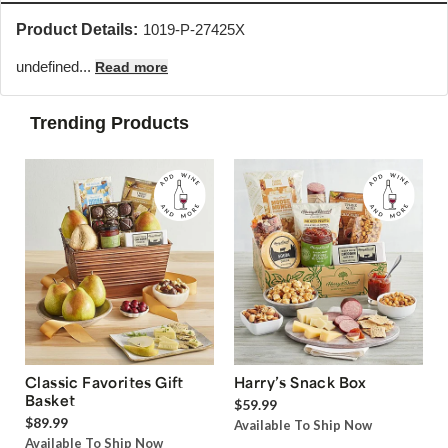
Product Details:
1019-P-27425X
undefined...
Read more
Trending Products
Classic Favorites Gift
Harry’s Snack Box
Basket
$59.99
$89.99
Available To Ship Now
Available To Ship Now