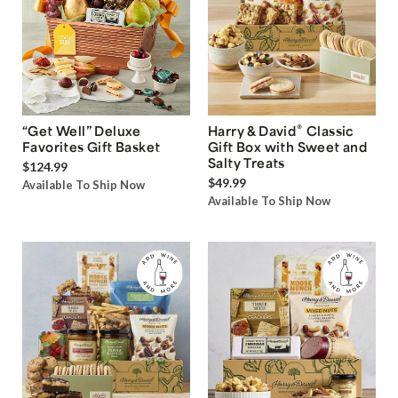
®
“Get Well” Deluxe
Harry & David
Classic
Favorites Gift Basket
Gift Box with Sweet and
Salty Treats
$124.99
$49.99
Available To Ship Now
Available To Ship Now