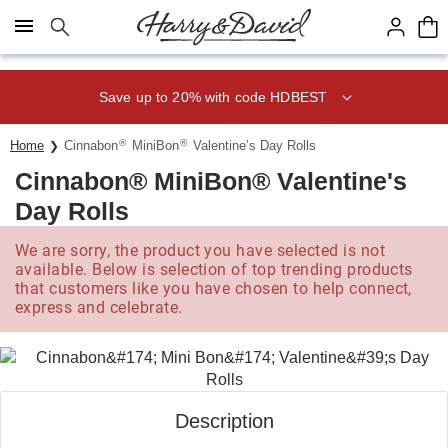
Click here to skip to main page content.
Save up to 20% with code HDBEST
®
®
Home
Cinnabon
MiniBon
Valentine’s Day Rolls
Cinnabon® MiniBon® Valentine's
Day Rolls
We are sorry, the product you have selected is not
available. Below is selection of top trending products
that customers like you have chosen to help connect,
express and celebrate.
Description