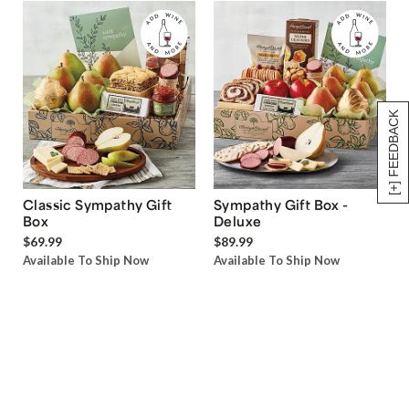
[+] FEEDBACK
Classic Sympathy Gift
Sympathy Gift Box -
Box
Deluxe
$69.99
$89.99
Available To Ship Now
Available To Ship Now