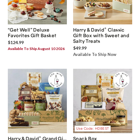
®
“Get Well” Deluxe
Harry & David
Classic
Favorites Gift Basket
Gift Box with Sweet and
Salty Treats
$124.99
$49.99
Available To Ship August 10 2026
Available To Ship Now
Use Code: HDBEST
®
Harry & David
Grand Gift
Snack Box