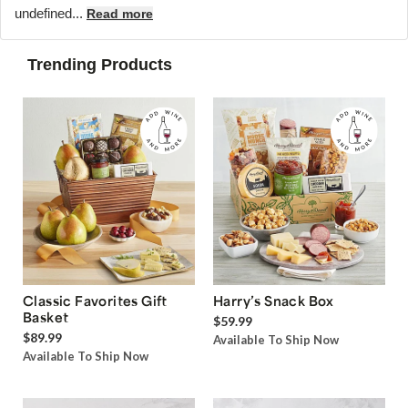
undefined...
Read more
Trending Products
Classic Favorites Gift
Harry’s Snack Box
Basket
$59.99
$89.99
Available To Ship Now
Available To Ship Now