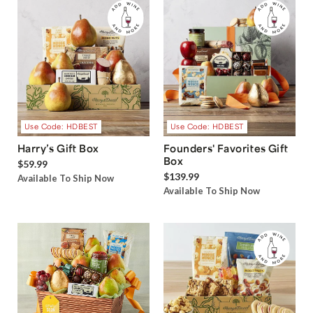
Use Code: HDBEST
Use Code: HDBEST
Harry’s Gift Box
Founders' Favorites Gift
Box
$59.99
$139.99
Available To Ship Now
Available To Ship Now