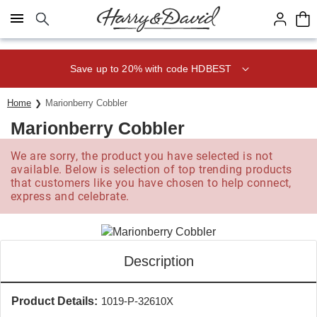
Click here to skip to main page content.
Save up to 20% with code HDBEST
Home
Marionberry Cobbler
Marionberry Cobbler
We are sorry, the product you have selected is not
available. Below is selection of top trending products
that customers like you have chosen to help connect,
express and celebrate.
Description
Product Details:
1019-P-32610X