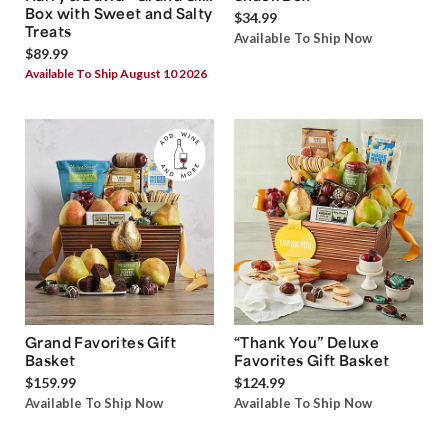
Box with Sweet and Salty
$34.99
Treats
Available To Ship Now
$89.99
Available To Ship August 10 2026
Grand Favorites Gift
“Thank You” Deluxe
Basket
Favorites Gift Basket
$159.99
$124.99
Available To Ship Now
Available To Ship Now