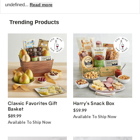
undefined...
Read more
Trending Products
Classic Favorites Gift
Harry’s Snack Box
Basket
$59.99
$89.99
Available To Ship Now
Available To Ship Now