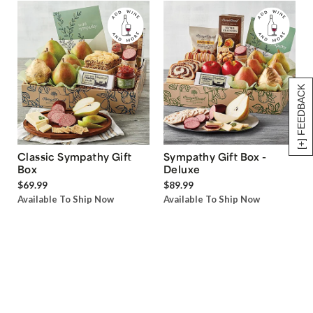
[+] FEEDBACK
Classic Sympathy Gift
Sympathy Gift Box -
Box
Deluxe
$69.99
$89.99
Available To Ship Now
Available To Ship Now