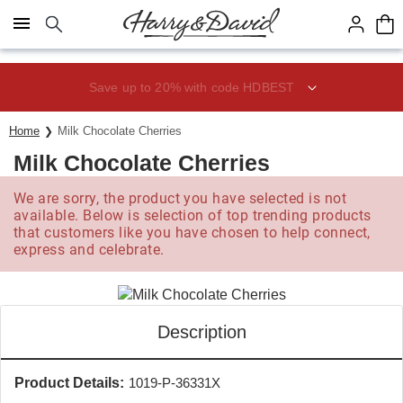
Click here to skip to main page content.
Save up to 20% with code HDBEST
Home
Milk Chocolate Cherries
Milk Chocolate Cherries
We are sorry, the product you have selected is not
available. Below is selection of top trending products
that customers like you have chosen to help connect,
express and celebrate.
Description
Product Details:
1019-P-36331X