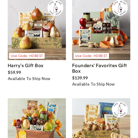
Use Code: HDBEST
Use Code: HDBEST
Harry’s Gift Box
Founders' Favorites Gift
Box
$59.99
$139.99
Available To Ship Now
Available To Ship Now