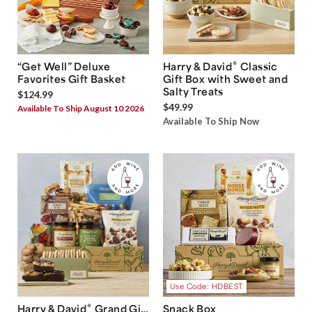
®
“Get Well” Deluxe
Harry & David
Classic
Favorites Gift Basket
Gift Box with Sweet and
Salty Treats
$124.99
$49.99
Available To Ship August 10 2026
Available To Ship Now
Use Code: HDBEST
®
Harry & David
Grand Gift
Snack Box