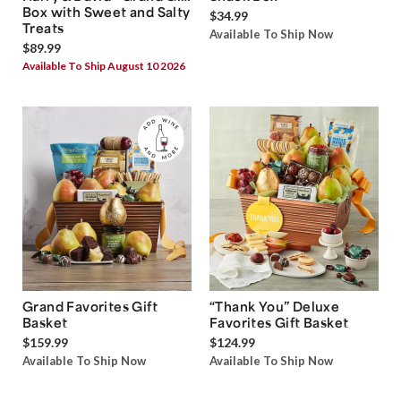
Box with Sweet and Salty
$34.99
Treats
Available To Ship Now
$89.99
Available To Ship August 10 2026
Grand Favorites Gift
“Thank You” Deluxe
Basket
Favorites Gift Basket
$159.99
$124.99
Available To Ship Now
Available To Ship Now