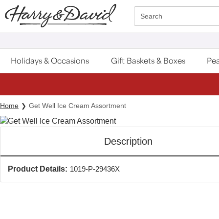
Click here to skip to main page content.
Search
Holidays & Occasions
Gift Baskets & Boxes
Pea
Home
Get Well Ice Cream Assortment
Description
Product Details:
1019-P-29436X