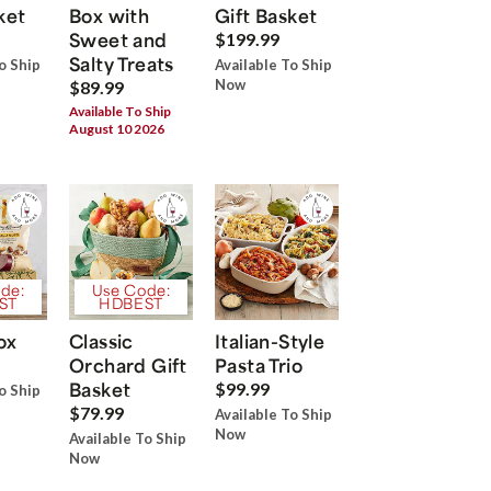
ket
Box with
Gift Basket
Sweet and
$199.99
Salty Treats
o Ship
Available To Ship
Now
$89.99
Available To Ship
August 10 2026
de:
Use Code:
ST
HDBEST
ox
Classic
Italian-Style
Orchard Gift
Pasta Trio
Basket
$99.99
o Ship
$79.99
Available To Ship
Now
Available To Ship
Now