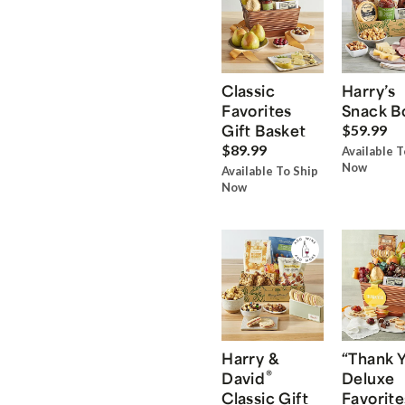
Classic
Harry’s
Favorites
Snack B
Gift Basket
$59.99
$89.99
Available T
Now
Available To Ship
Now
Harry &
“Thank 
®
David
Deluxe
Classic Gift
Favorite