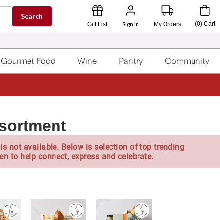
Search
Sign In
(
0
)
Cart
Gift List
My Orders
Gourmet Food
Wine
Pantry
Community
ssortment
is not available. Below is selection of top trending
en to help connect, express and celebrate.