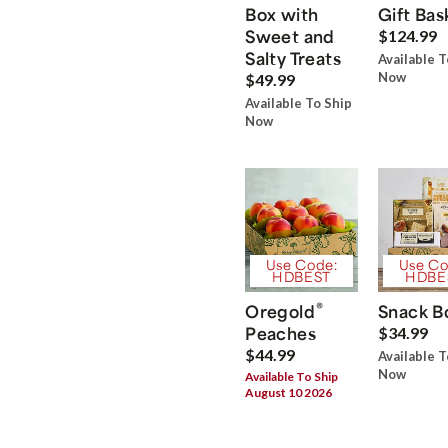
Box with
Gift Bas
Sweet and
$124.99
Salty Treats
Available T
Now
$49.99
Available To Ship
Now
Use Code:
Use Co
HDBEST
HDBE
®
Oregold
Snack B
Peaches
$34.99
$44.99
Available T
Now
Available To Ship
August 10 2026