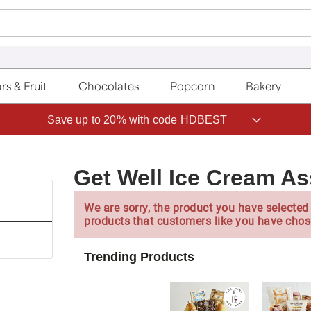
rs & Fruit
Chocolates
Popcorn
Bakery
Save up to 20% with code HDBEST
Get Well Ice Cream A
We are sorry, the product you have selected 
products that customers like you have chos
Trending Products