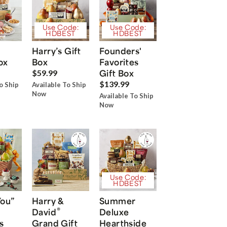
Use Code:
Use Code:
HDBEST
HDBEST
Harry’s Gift
Founders'
ox
Box
Favorites
Gift Box
$59.99
$139.99
o Ship
Available To Ship
Now
Available To Ship
Now
Use Code:
HDBEST
You”
Harry &
Summer
®
David
Deluxe
s
Grand Gift
Hearthside