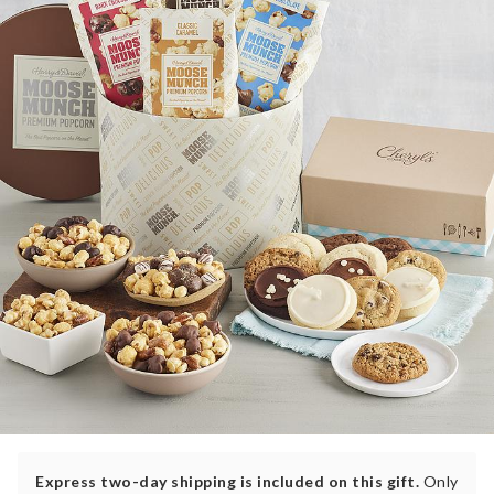
Express two-day shipping is included on this gift.
Only