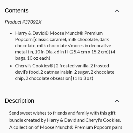
Contents
Product
#
37092X
Harry & David® Moose Munch® Premium
Popcorn [classic caramel, milk chocolate, dark
chocolate, milk chocolate s’mores in decorative
metal tin, 10 in Dia x 6 in H (25.4 cm x 15.2 cm)] (4
bags, 10 oz each)
Cheryl’s Cookies® [2 frosted vanilla, 2 frosted
devil’s food, 2 oatmeal raisin, 2 sugar, 2 chocolate
chip, 2 chocolate obsession] (1 lb 3 oz)
Description
Send sweet wishes to friends and family with this gift
bundle created by Harry & David and Cheryl's Cookies.
A collection of Moose Munch® Premium Popcorn pairs