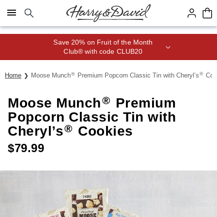
Click here to skip to main page content.
Save 20% on Fruit of the Month
Club® with code CLUB20
®
®
Home
Moose Munch
Premium Popcorn Classic Tin with Cheryl’s
Coo
®
Moose Munch
Premium
Popcorn Classic Tin with
®
Cheryl’s
Cookies
$
79.99