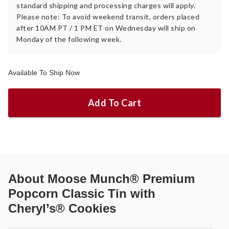
standard shipping and processing charges will apply.
Please note: To avoid weekend transit, orders placed
after 10AM PT / 1 PM ET on Wednesday will ship on
Monday of the following week.
Available To Ship Now
Add To Cart
About
Moose Munch® Premium
Popcorn Classic Tin with
Cheryl’s® Cookies