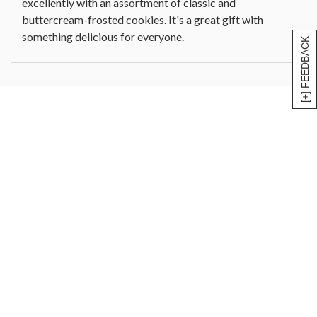
excellently with an assortment of classic and
buttercream-frosted cookies. It's a great gift with
something delicious for everyone.
[+] FEEDBACK