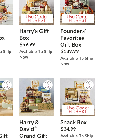
Use Code:
Use Code:
HDBEST
HDBEST
Harry’s Gift
Founders'
ox
Box
Favorites
Gift Box
$59.99
$139.99
o Ship
Available To Ship
Now
Available To Ship
Now
Use Code:
HDBEST
Harry &
Snack Box
®
David
$34.99
Gift
Grand Gift
Available To Ship