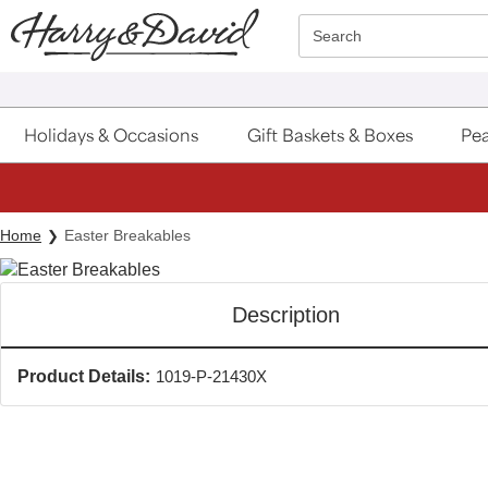
Click here to skip to main page content.
Search
Holidays & Occasions
Gift Baskets & Boxes
Pea
Home
Easter Breakables
Description
Product Details:
1019-P-21430X