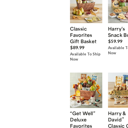
Classic
Harry’s
Favorites
Snack B
Gift Basket
$59.99
$89.99
Available T
Now
Available To Ship
Now
“Get Well”
Harry &
®
Deluxe
David
Favorites
Classic 