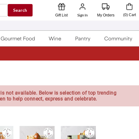
Search
Sign In
(
0
)
Cart
Gift List
My Orders
Gourmet Food
Wine
Pantry
Community
is not available. Below is selection of top trending
en to help connect, express and celebrate.