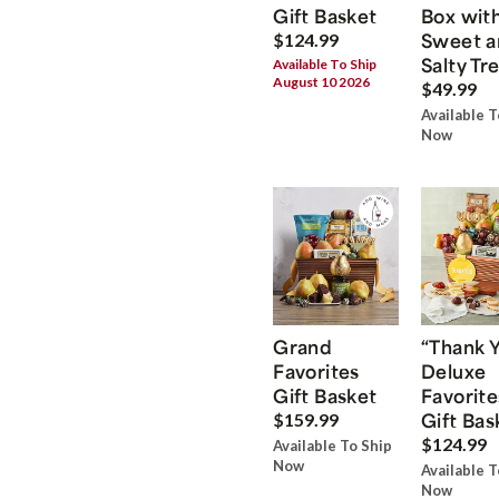
Gift Basket
Box wit
Sweet a
$124.99
Salty Tr
Available To Ship
August 10 2026
$49.99
Available T
Now
Grand
“Thank 
Favorites
Deluxe
Gift Basket
Favorite
Gift Bas
$159.99
$124.99
Available To Ship
Now
Available T
Now