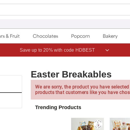
rs & Fruit
Chocolates
Popcorn
Bakery
Save up to 20% with code HDBEST
Easter Breakables
We are sorry, the product you have selected 
products that customers like you have chos
Trending Products