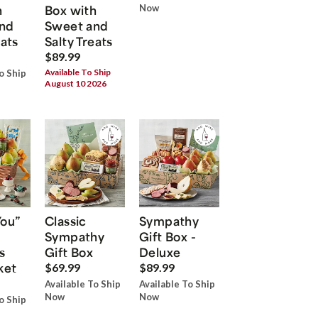
h
Box with
Now
nd
Sweet and
eats
Salty Treats
$89.99
Available To Ship
o Ship
August 10 2026
You”
Classic
Sympathy
Sympathy
Gift Box -
s
Gift Box
Deluxe
ket
$69.99
$89.99
Available To Ship
Available To Ship
Now
Now
o Ship