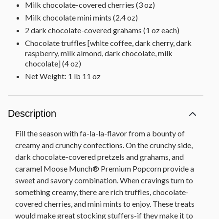
Milk chocolate-covered cherries (3 oz)
Milk chocolate mini mints (2.4 oz)
2 dark chocolate-covered grahams (1 oz each)
Chocolate truffles [white coffee, dark cherry, dark
raspberry, milk almond, dark chocolate, milk
chocolate] (4 oz)
Net Weight: 1 lb 11 oz
Description
Fill the season with fa-la-la-flavor from a bounty of
creamy and crunchy confections. On the crunchy side,
dark chocolate-covered pretzels and grahams, and
caramel Moose Munch® Premium Popcorn provide a
sweet and savory combination. When cravings turn to
something creamy, there are rich truffles, chocolate-
covered cherries, and mini mints to enjoy. These treats
would make great stocking stuffers-if they make it to