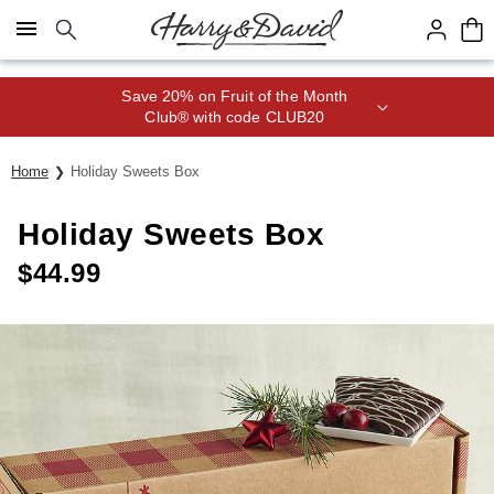
Click here to skip to main page content.
Save 20% on Fruit of the Month
Club® with code CLUB20
Home
Holiday Sweets Box
Holiday Sweets Box
$
44.99