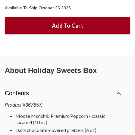
Available To Ship October 26 2026
Add To Cart
About
Holiday Sweets Box
Contents
Product
#
36785X
Moose Munch® Premium Popcorn - classic
caramel (10 oz)
Dark chocolate-covered pretzels (6 oz)