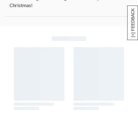
Christmas!
[+] FEEDBACK