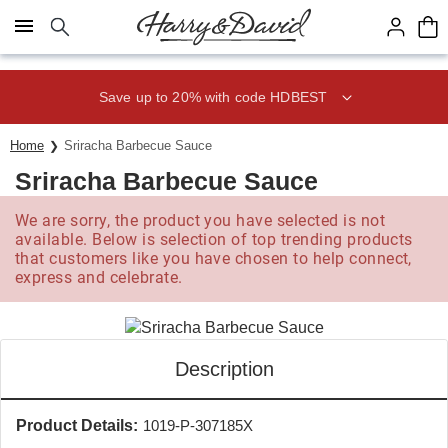
Click here to skip to main page content.
Save up to 20% with code HDBEST
Home
Sriracha Barbecue Sauce
Sriracha Barbecue Sauce
We are sorry, the product you have selected is not
available. Below is selection of top trending products
that customers like you have chosen to help connect,
express and celebrate.
Description
Product Details:
1019-P-307185X