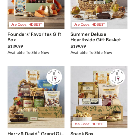
Use Code: HDBEST
Use Code: HDBEST
Founders' Favorites Gift
Summer Deluxe
Box
Hearthside Gift Basket
$139.99
$199.99
Available To Ship Now
Available To Ship Now
Use Code: HDBEST
®
Harry & David
Grand Gift
Snack Box