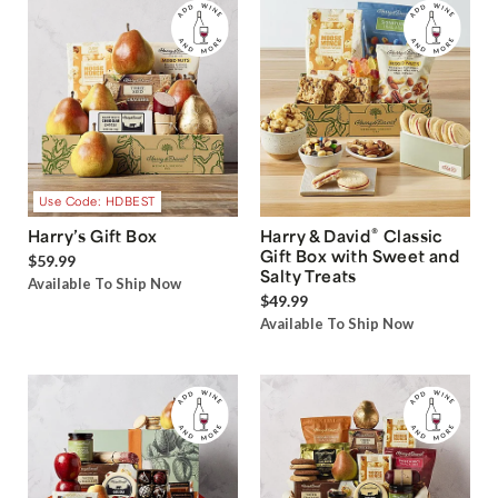
Use Code: HDBEST
®
Harry’s Gift Box
Harry & David
Classic
Gift Box with Sweet and
$59.99
Salty Treats
Available To Ship Now
$49.99
Available To Ship Now