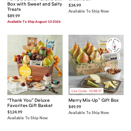
Box with Sweet and Salty
$34.99
Treats
Available To Ship Now
$89.99
Available To Ship August 10 2026
Use Code: HDBEST
®
“Thank You” Deluxe
Merry Mix-Up
Gift Box
Favorites Gift Basket
$49.99
$124.99
Available To Ship Now
Available To Ship Now