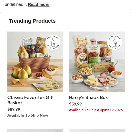
undefined...
Read more
Trending Products
Classic Favorites Gift
Harry’s Snack Box
Basket
$59.99
$89.99
Available To Ship August 17 2026
Available To Ship Now