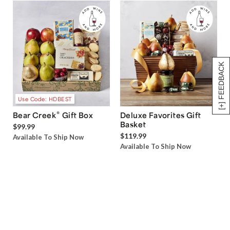
[+] FEEDBACK
Use Code: HDBEST
®
Bear Creek
Gift Box
Deluxe Favorites Gift
Basket
$99.99
$119.99
Available To Ship Now
Available To Ship Now