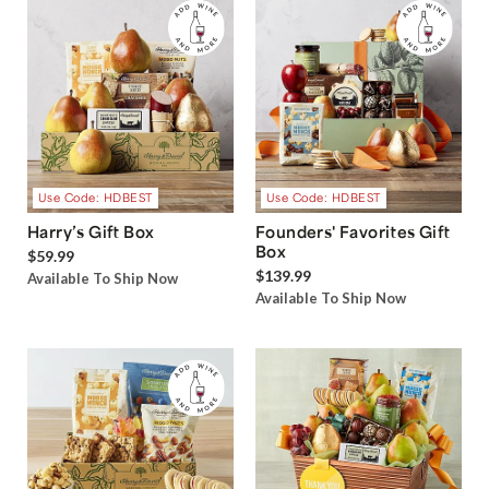
Use Code: HDBEST
Use Code: HDBEST
Harry’s Gift Box
Founders' Favorites Gift
Box
$59.99
$139.99
Available To Ship Now
Available To Ship Now