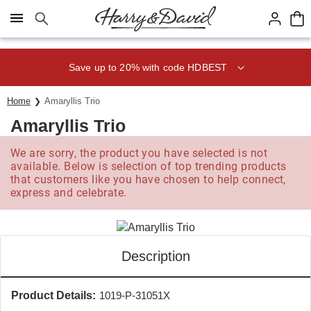
Click here to skip to main page content.
Save up to 20% with code HDBEST
Home
Amaryllis Trio
Amaryllis Trio
We are sorry, the product you have selected is not
available. Below is selection of top trending products
that customers like you have chosen to help connect,
express and celebrate.
Description
Product Details:
1019-P-31051X