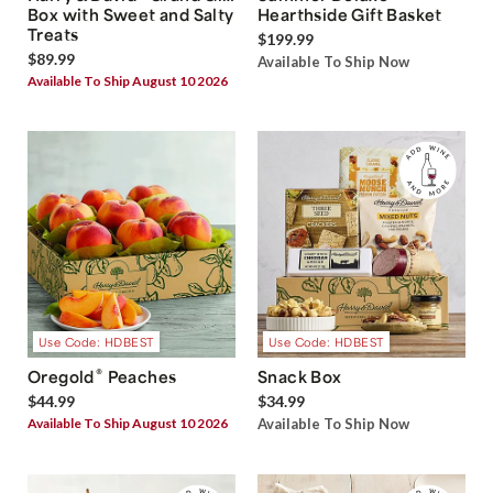
Box with Sweet and Salty
Hearthside Gift Basket
Treats
$199.99
$89.99
Available To Ship Now
Available To Ship August 10 2026
Use Code: HDBEST
Use Code: HDBEST
®
Oregold
Peaches
Snack Box
$44.99
$34.99
Available To Ship August 10 2026
Available To Ship Now