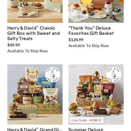
®
Harry & David
Classic
“Thank You” Deluxe
Gift Box with Sweet and
Favorites Gift Basket
Salty Treats
$124.99
$49.99
Available To Ship Now
Available To Ship Now
Use Code: HDBEST
®
Harry & David
Grand Gift
Summer Deluxe