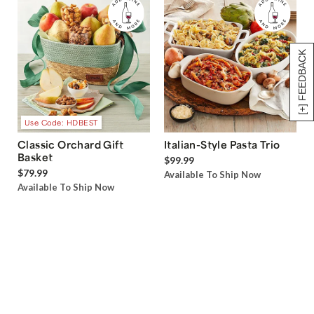
[+] FEEDBACK
Use Code: HDBEST
Classic Orchard Gift
Italian-Style Pasta Trio
Basket
$99.99
$79.99
Available To Ship Now
Available To Ship Now