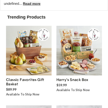
undefined...
Read more
Trending Products
Classic Favorites Gift
Harry’s Snack Box
Basket
$59.99
$89.99
Available To Ship Now
Available To Ship Now