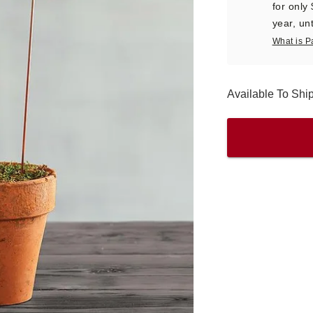
for only
year, unt
What is P
Available To Sh