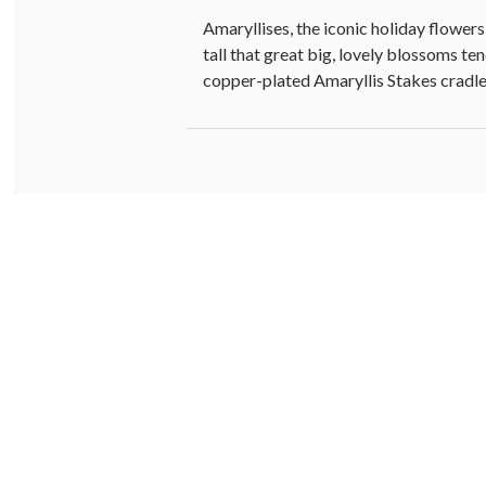
Amaryllises, the iconic holiday flowers
tall that great big, lovely blossoms t
copper-plated Amaryllis Stakes cradle