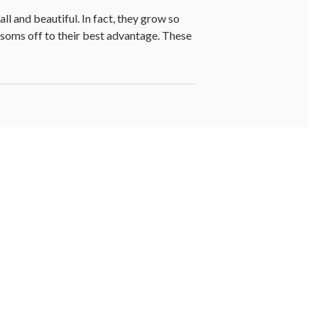
ll and beautiful. In fact, they grow so
ossoms off to their best advantage. These