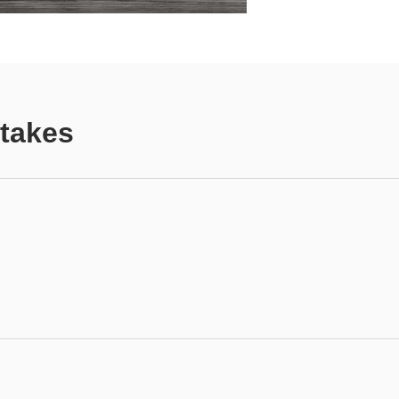
Stakes