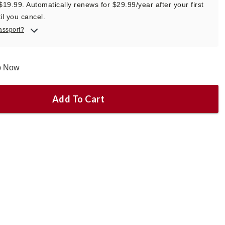
 $19.99. Automatically renews for $29.99/year after your first
il you cancel.
assport?
ip Now
Add To Cart