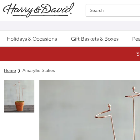
Click here to skip to main page content.
Search
Holidays & Occasions
Gift Baskets & Boxes
Pea
S
Home
Amaryllis Stakes