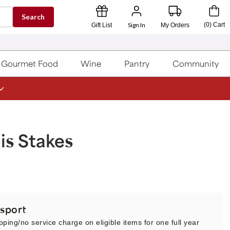
Search
Sign In
(
0
)
Cart
Gift List
My Orders
Gourmet Food
Wine
Pantry
Community
is Stakes
sport
pping/no service charge on eligible items for one full year