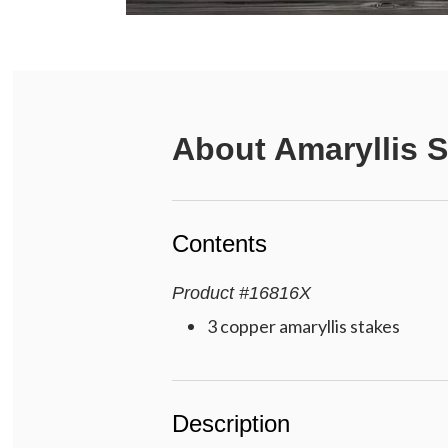
About
Amaryllis 
Contents
Product
#
16816X
3 copper amaryllis stakes
Description