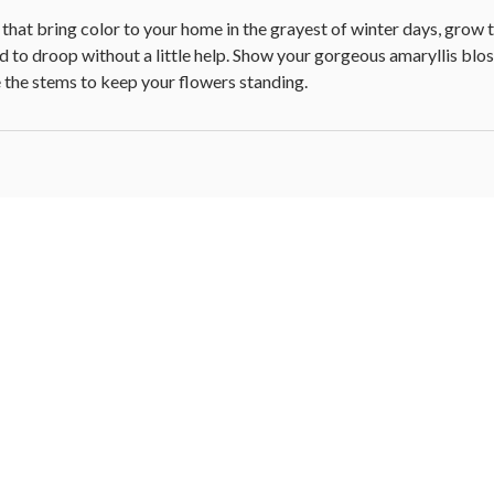
 that bring color to your home in the grayest of winter days, grow ta
end to droop without a little help. Show your gorgeous amaryllis bl
 the stems to keep your flowers standing.