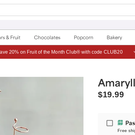
rs & Fruit
Chocolates
Popcorn
Bakery
ave 20% on Fruit of the Month Club® with code CLUB20
Amaryll
$19.99
Passport
Pas
Free shi