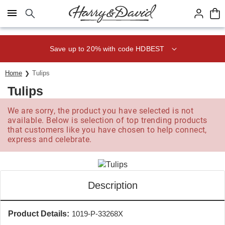
Click here to skip to main page content.
Save up to 20% with code HDBEST
Home
Tulips
Tulips
We are sorry, the product you have selected is not
available. Below is selection of top trending products
that customers like you have chosen to help connect,
express and celebrate.
Description
Product Details:
1019-P-33268X