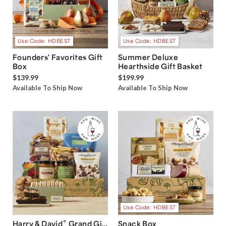
Use Code: HDBEST
Use Code: HDBEST
Founders' Favorites Gift
Summer Deluxe
Box
Hearthside Gift Basket
$139.99
$199.99
Available To Ship Now
Available To Ship Now
Use Code: HDBEST
®
Harry & David
Grand Gift
Snack Box