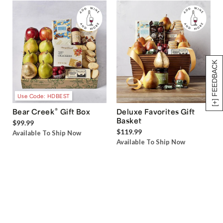
[+] FEEDBACK
Use Code: HDBEST
®
Bear Creek
Gift Box
Deluxe Favorites Gift
Basket
$99.99
$119.99
Available To Ship Now
Available To Ship Now