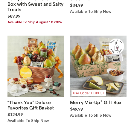
Box with Sweet and Salty
$34.99
Treats
Available To Ship Now
$89.99
Available To Ship August 10 2026
Use Code: HDBEST
®
“Thank You” Deluxe
Merry Mix-Up
Gift Box
Favorites Gift Basket
$49.99
$124.99
Available To Ship Now
Available To Ship Now