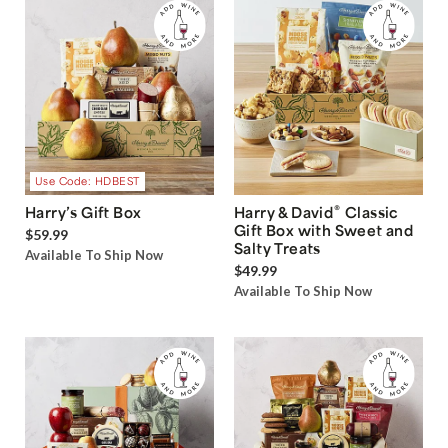
Use Code: HDBEST
®
Harry’s Gift Box
Harry & David
Classic
Gift Box with Sweet and
$59.99
Salty Treats
Available To Ship Now
$49.99
Available To Ship Now