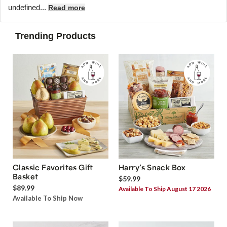
undefined...
Read more
Trending Products
Classic Favorites Gift
Harry’s Snack Box
Basket
$59.99
$89.99
Available To Ship August 17 2026
Available To Ship Now