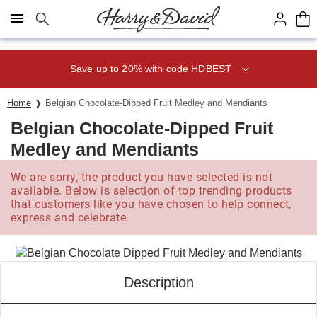
Click here to skip to main page content.
Save up to 20% with code HDBEST
Home
Belgian Chocolate-Dipped Fruit Medley and Mendiants
Belgian Chocolate-Dipped Fruit
Medley and Mendiants
We are sorry, the product you have selected is not
available. Below is selection of top trending products
that customers like you have chosen to help connect,
express and celebrate.
Description