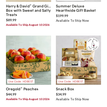
®
Harry & David
Grand Gift
Summer Deluxe
Box with Sweet and Salty
Hearthside Gift Basket
Treats
$199.99
$89.99
Available To Ship Now
Available To Ship August 10 2026
Use Code: HDBEST
Use Code: HDBEST
®
Oregold
Peaches
Snack Box
$44.99
$34.99
Available To Ship August 10 2026
Available To Ship Now