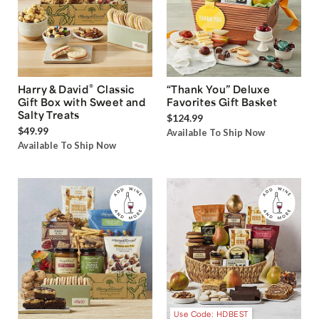
®
Harry & David
Classic
“Thank You” Deluxe
Gift Box with Sweet and
Favorites Gift Basket
Salty Treats
$124.99
$49.99
Available To Ship Now
Available To Ship Now
Use Code: HDBEST