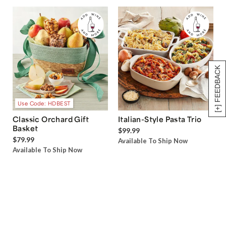
[+] FEEDBACK
Use Code: HDBEST
Classic Orchard Gift
Italian-Style Pasta Trio
Basket
$99.99
$79.99
Available To Ship Now
Available To Ship Now