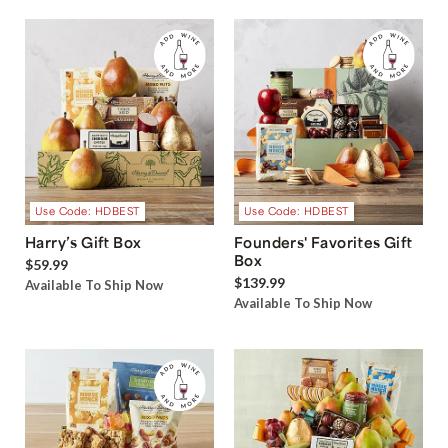
Use Code: HDBEST
Use Code: HDBEST
Harry’s Gift Box
Founders' Favorites Gift
Box
$59.99
$139.99
Available To Ship Now
Available To Ship Now