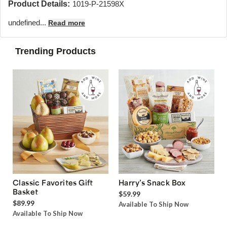
Product Details:
1019-P-21598X
undefined...
Read more
Trending Products
Classic Favorites Gift
Harry’s Snack Box
Basket
$59.99
$89.99
Available To Ship Now
Available To Ship Now