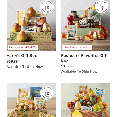
Use Code: HDBEST
Use Code: HDBEST
Harry’s Gift Box
Founders' Favorites Gift
Box
$59.99
$139.99
Available To Ship Now
Available To Ship Now