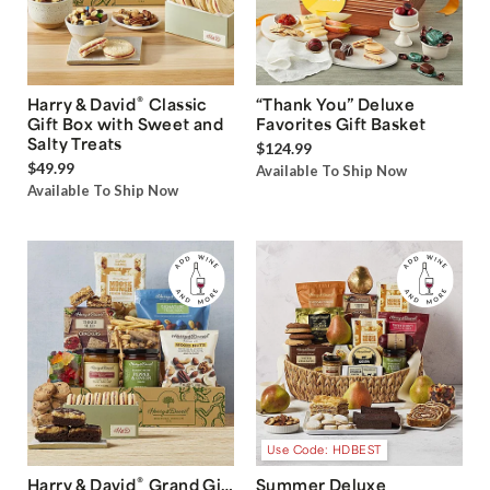
®
Harry & David
Classic
“Thank You” Deluxe
Gift Box with Sweet and
Favorites Gift Basket
Salty Treats
$124.99
$49.99
Available To Ship Now
Available To Ship Now
Use Code: HDBEST
®
Harry & David
Grand Gift
Summer Deluxe