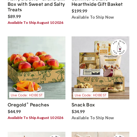
Box with Sweet and Salty
Hearthside Gift Basket
Treats
$199.99
$89.99
Available To Ship Now
Available To Ship August 10 2026
Use Code: HDBEST
Use Code: HDBEST
®
Oregold
Peaches
Snack Box
$44.99
$34.99
Available To Ship August 10 2026
Available To Ship Now