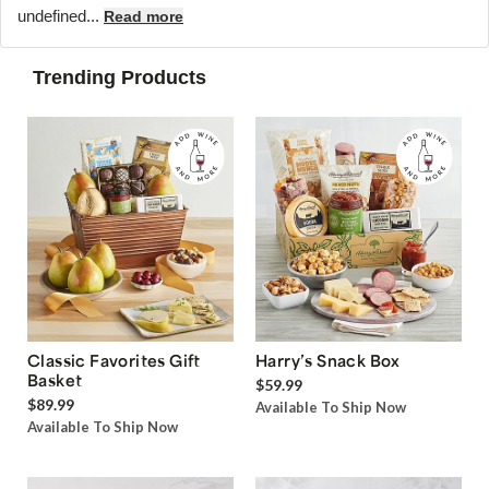
undefined...
Read more
Trending Products
Classic Favorites Gift
Harry’s Snack Box
Basket
$59.99
$89.99
Available To Ship Now
Available To Ship Now