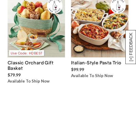
[+] FEEDBACK
Use Code: HDBEST
Classic Orchard Gift
Italian-Style Pasta Trio
Basket
$99.99
$79.99
Available To Ship Now
Available To Ship Now