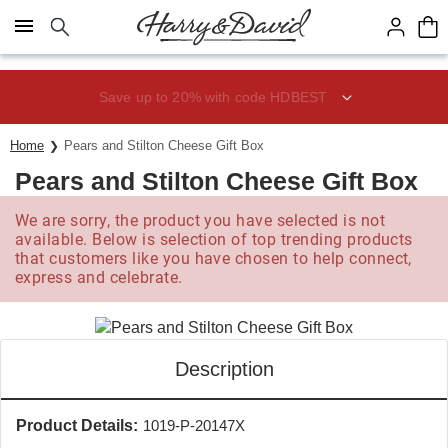
Click here to skip to main page content.
Save up to 20% with code HDBEST
Home
Pears and Stilton Cheese Gift Box
Pears and Stilton Cheese Gift Box
We are sorry, the product you have selected is not
available. Below is selection of top trending products
that customers like you have chosen to help connect,
express and celebrate.
Description
Product Details:
1019-P-20147X