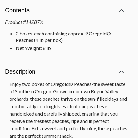
Contents
Product
#
14287X
2 boxes, each containing approx. 9 Oregold®
Peaches (4 lb per box)
Net Weight: 8 lb
Description
Enjoy two boxes of Oregold® Peaches-the sweet taste
of Southern Oregon. Grown in our own Rogue Valley
orchards, these peaches thrive on the sun-filled days and
comfortably cool nights. Each of our peaches is
handpicked and carefully shipped, ensuring that you
receive the freshest peaches, ripe and in perfect
condition. Extra sweet and perfectly juicy, these peaches
are the perfect summer snack.