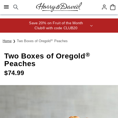
Click here to skip to main page content.
Save 20% on Fruit of the Month
Club® with code CLUB20
®
Home
Two Boxes of Oregold
Peaches
®
Two Boxes of Oregold
Peaches
$
74.99