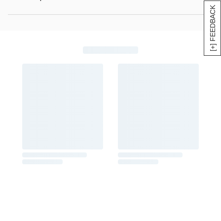
[+] FEEDBACK