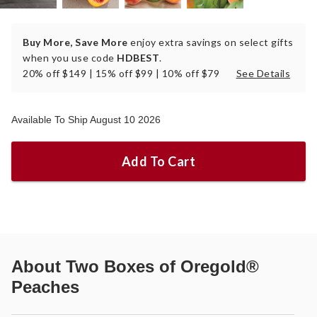
Buy More, Save More
enjoy extra savings on select gifts
when you use code
HDBEST
.
20% off $149 | 15% off $99 | 10% off $79
See Details
Available To Ship August 10 2026
Add To Cart
About
Two Boxes of Oregold®
Peaches