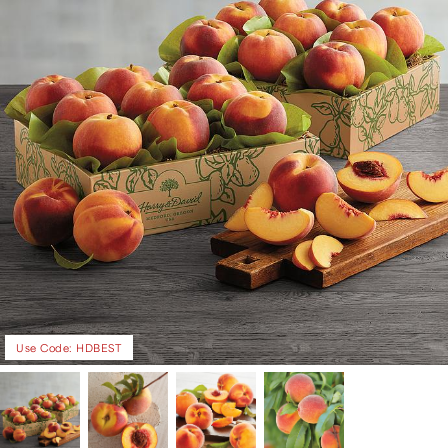
Use Code: HDBEST