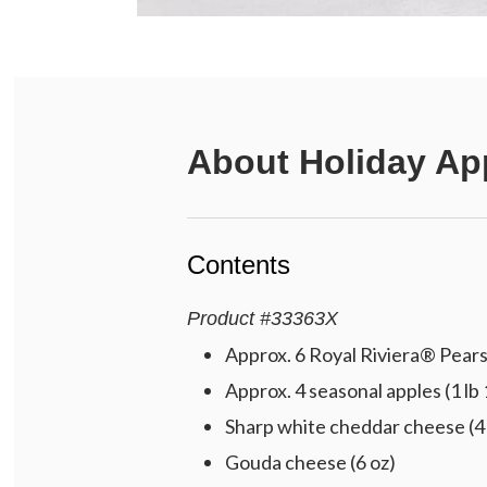
About
Holiday Ap
Contents
Product
#
33363X
Approx. 6 Royal Riviera® Pears 
Approx. 4 seasonal apples (1 lb 
Sharp white cheddar cheese (4
Gouda cheese (6 oz)