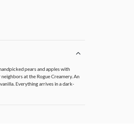
, handpicked pears and apples with
r neighbors at the Rogue Creamery. An
anilla. Everything arrives in a dark-