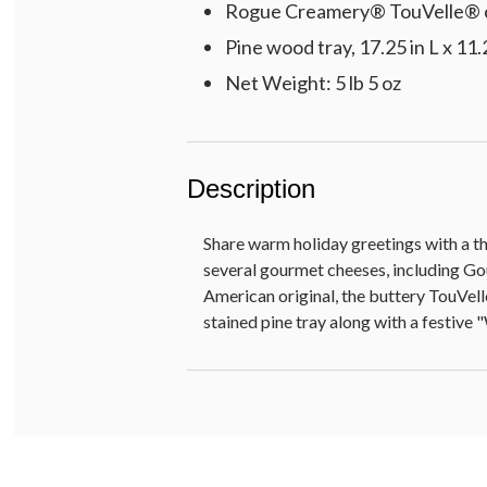
Rogue Creamery® TouVelle® c
Pine wood tray, 17.25 in L x 11.
Net Weight: 5 lb 5 oz
Description
Share warm holiday greetings with a th
several gourmet cheeses, including Go
American original, the buttery TouVelle
stained pine tray along with a festive