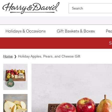
Click here to skip to main page content.
Search
Holidays & Occasions
Gift Baskets & Boxes
Pea
S
Home
Holiday Apples, Pears, and Cheese Gift