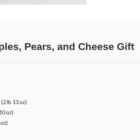
ples, Pears, and Cheese Gift
(2 lb 13 oz)
10 oz)
 oz)