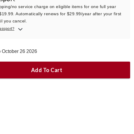
pping/no service charge on eligible items for one full year
 $19.99. Automatically renews for $29.99/year after your first
il you cancel.
assport?
p October 26 2026
Add To Cart