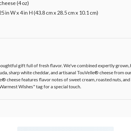
heese (4 oz)
25 in W x 4 in H (43.8 cm x 28.5 cm x 10.1 cm)
oughtful gift full of fresh flavor. We've combined expertly grown
uda, sharp white cheddar, and artisanal TouVelle® cheese from ou
® cheese features flavor notes of sweet cream, roasted nuts, and v
 "Warmest Wishes" tag for a special touch.