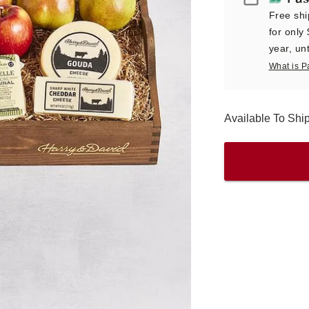
Free shi
for only
year, unt
What is P
Available To Shi