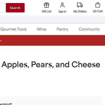
Search
Sign In
(
0
)
Cart
Gift List
My Orders
Gourmet Food
Wine
Pantry
Community
 Apples, Pears, and Cheese
sport