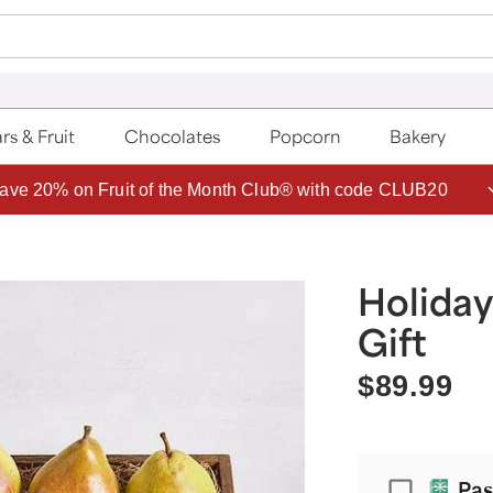
rs & Fruit
Chocolates
Popcorn
Bakery
ave 20% on Fruit of the Month Club® with code CLUB20
Holiday
Gift
$89.99
Passport
Pas