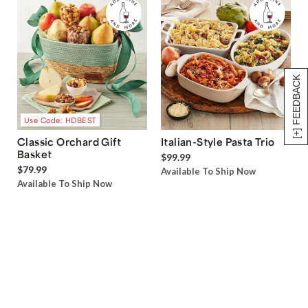
[+] FEEDBACK
Use Code: HDBEST
Classic Orchard Gift
Italian-Style Pasta Trio
Basket
$99.99
$79.99
Available To Ship Now
Available To Ship Now