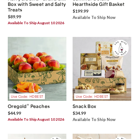
Box with Sweet and Salty
Hearthside Gift Basket
Treats
$199.99
$89.99
Available To Ship Now
Available To Ship August 10 2026
Use Code: HDBEST
Use Code: HDBEST
®
Oregold
Peaches
Snack Box
$44.99
$34.99
Available To Ship August 10 2026
Available To Ship Now