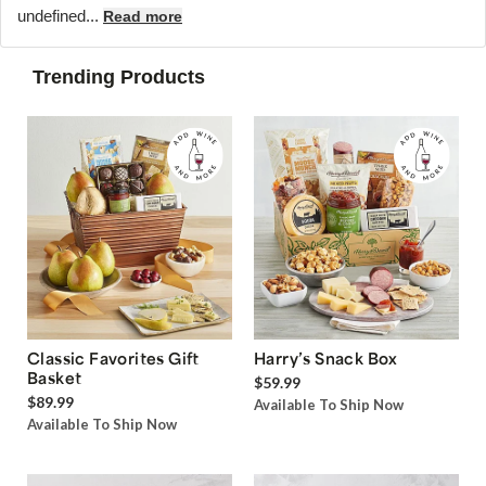
undefined...
Read more
Trending Products
Classic Favorites Gift
Harry’s Snack Box
Basket
$59.99
$89.99
Available To Ship Now
Available To Ship Now