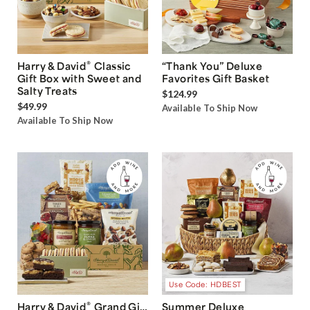
®
Harry & David
Classic
“Thank You” Deluxe
Gift Box with Sweet and
Favorites Gift Basket
Salty Treats
$124.99
$49.99
Available To Ship Now
Available To Ship Now
Use Code: HDBEST
®
Harry & David
Grand Gift
Summer Deluxe