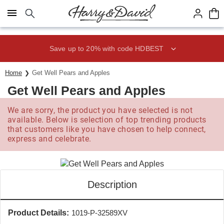
Click here to skip to main page content.
Save up to 20% with code HDBEST
Home
Get Well Pears and Apples
Get Well Pears and Apples
We are sorry, the product you have selected is not
available. Below is selection of top trending products
that customers like you have chosen to help connect,
express and celebrate.
Description
Product Details:
1019-P-32589XV