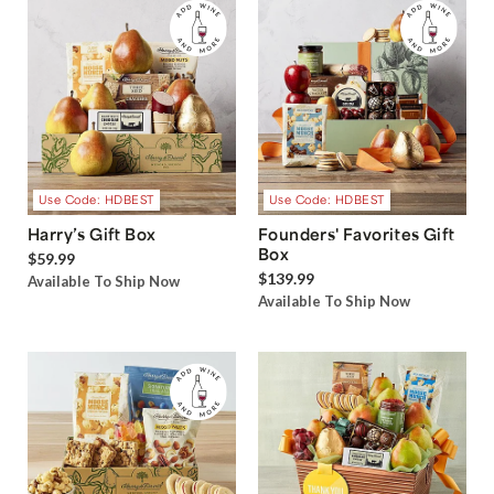
Use Code: HDBEST
Use Code: HDBEST
Harry’s Gift Box
Founders' Favorites Gift
Box
$59.99
$139.99
Available To Ship Now
Available To Ship Now