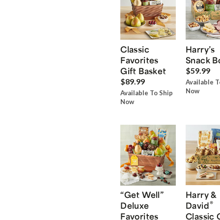
Classic
Harry’s
Favorites
Snack B
Gift Basket
$59.99
$89.99
Available T
Now
Available To Ship
Now
“Get Well”
Harry &
®
Deluxe
David
Favorites
Classic 