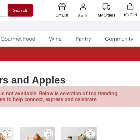
Search
Sign In
(
0
)
Cart
Gift List
My Orders
Gourmet Food
Wine
Pantry
Community
rs and Apples
is not available. Below is selection of top trending
en to help connect, express and celebrate.