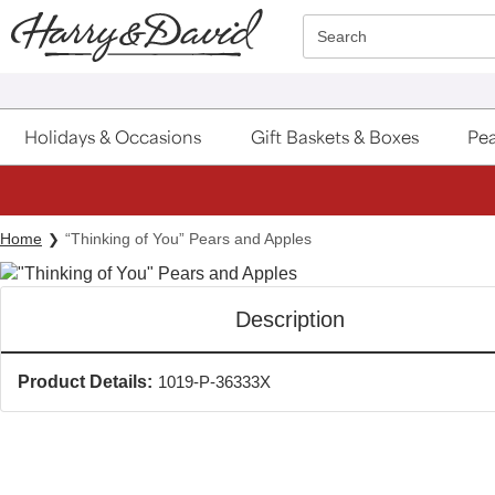
Click here to skip to main page content.
Search
Holidays & Occasions
Gift Baskets & Boxes
Pea
Home
“Thinking of You” Pears and Apples
Description
Product Details:
1019-P-36333X