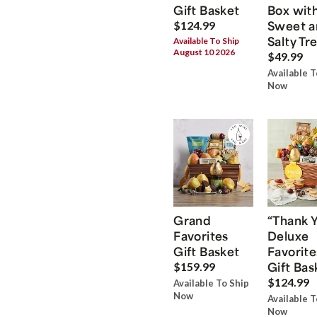
Gift Basket
Box wit
Sweet a
$124.99
Salty Tr
Available To Ship
August 10 2026
$49.99
Available T
Now
Grand
“Thank 
Favorites
Deluxe
Gift Basket
Favorite
Gift Bas
$159.99
$124.99
Available To Ship
Now
Available T
Now