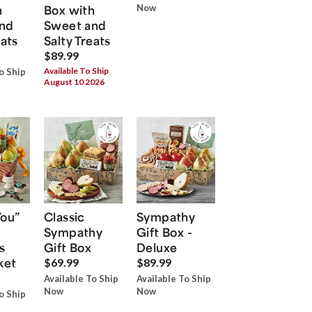
h
Box with
Now
nd
Sweet and
eats
Salty Treats
$89.99
Available To Ship
o Ship
August 10 2026
You”
Classic
Sympathy
Sympathy
Gift Box -
s
Gift Box
Deluxe
ket
$69.99
$89.99
Available To Ship
Available To Ship
Now
Now
o Ship