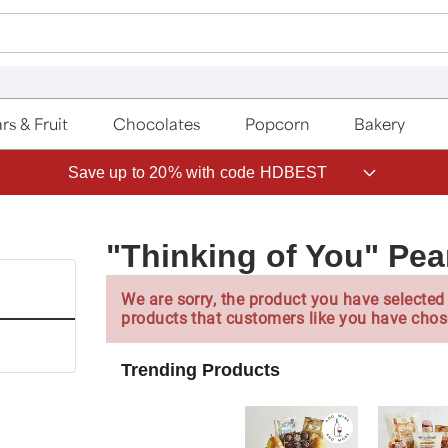
rs & Fruit
Chocolates
Popcorn
Bakery
Save up to 20% with code HDBEST
"Thinking of You" Pea
We are sorry, the product you have selected 
products that customers like you have chos
Trending Products