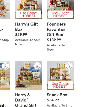
Use Code:
Use Code:
HDBEST
HDBEST
Harry’s Gift
Founders'
ox
Box
Favorites
Gift Box
$59.99
$139.99
o Ship
Available To Ship
Now
Available To Ship
Now
Use Code:
HDBEST
Harry &
Snack Box
®
David
$34.99
Gift
Grand Gift
Available To Ship