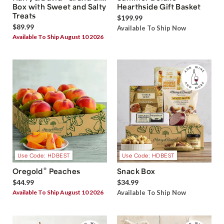
Box with Sweet and Salty
Hearthside Gift Basket
Treats
$199.99
$89.99
Available To Ship Now
Available To Ship August 10 2026
Use Code: HDBEST
Use Code: HDBEST
®
Oregold
Peaches
Snack Box
$44.99
$34.99
Available To Ship August 10 2026
Available To Ship Now