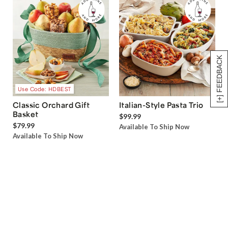
[+] FEEDBACK
Use Code: HDBEST
Classic Orchard Gift
Italian-Style Pasta Trio
Basket
$99.99
$79.99
Available To Ship Now
Available To Ship Now