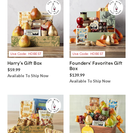
Use Code: HDBEST
Use Code: HDBEST
Harry’s Gift Box
Founders' Favorites Gift
Box
$59.99
$139.99
Available To Ship Now
Available To Ship Now