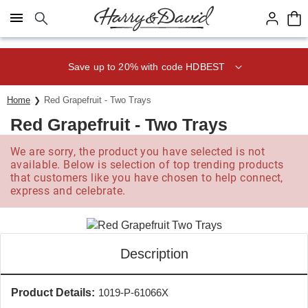
Click here to skip to main page content.
Save up to 20% with code HDBEST
Home
Red Grapefruit - Two Trays
Red Grapefruit - Two Trays
We are sorry, the product you have selected is not
available. Below is selection of top trending products
that customers like you have chosen to help connect,
express and celebrate.
Description
Product Details:
1019-P-61066X