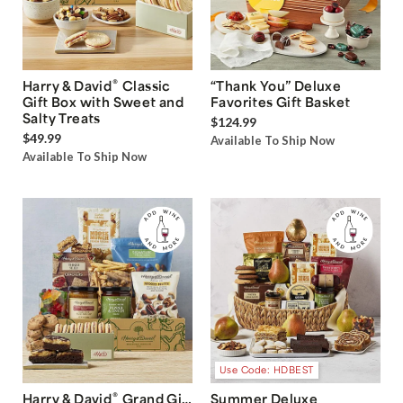
®
Harry & David
Classic
“Thank You” Deluxe
Gift Box with Sweet and
Favorites Gift Basket
Salty Treats
$124.99
$49.99
Available To Ship Now
Available To Ship Now
Use Code: HDBEST
®
Harry & David
Grand Gift
Summer Deluxe