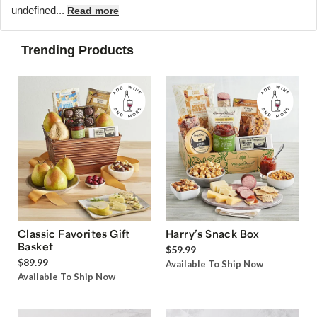
undefined...
Read more
Trending Products
Classic Favorites Gift
Harry’s Snack Box
Basket
$59.99
$89.99
Available To Ship Now
Available To Ship Now