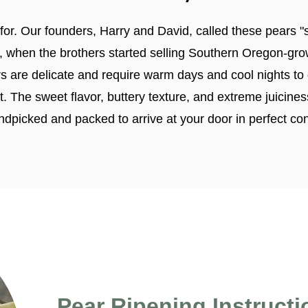
or. Our founders, Harry and David, called these pears "s
 when the brothers started selling Southern Oregon-gr
rs are delicate and require warm days and cool nights 
ruit. The sweet flavor, buttery texture, and extreme juici
ndpicked and packed to arrive at your door in perfect con
Pear Ripening Instructi