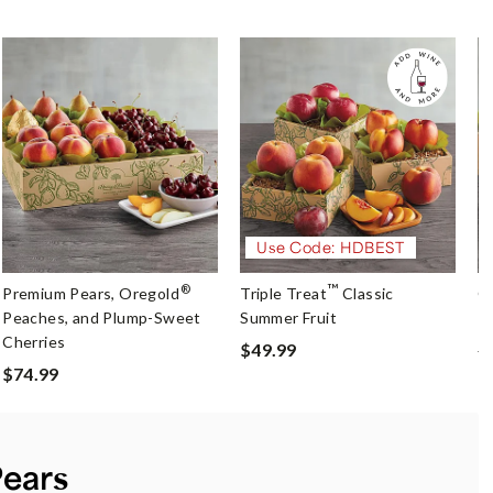
Use Code: HDBEST
™
®
Premium Pears, Oregold
Triple Treat
Classic
O
Peaches, and Plump-Sweet
Summer Fruit
P
Cherries
$49.99
$
$74.99
Pears