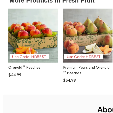
More Products in Fresh Fruit
Use Code: HDBEST
Use Code: HDBEST
®
Oregold
Peaches
Premium Pears and Oregold
®
Peaches
$44.99
$54.99
Abou