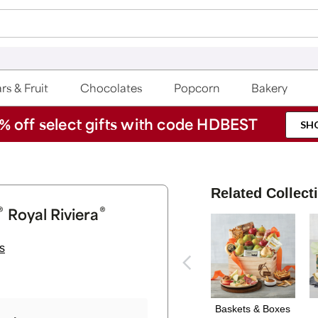
rs & Fruit
Chocolates
Popcorn
Bakery
% off select gifts with code HDBEST
SH
Related Collect
®
®
Royal Riviera
s
Baskets & Boxes