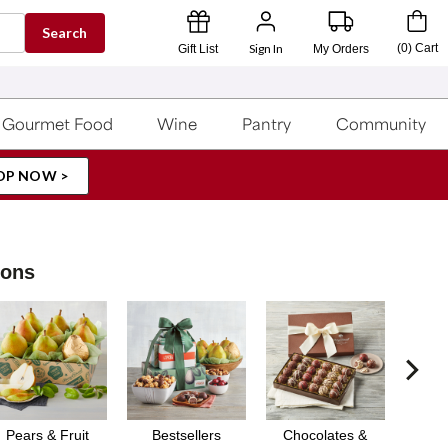
Search
Sign In
(
0
)
Cart
Gift List
My Orders
Gourmet Food
Wine
Pantry
Community
OP NOW >
ions
Pears & Fruit
Bestsellers
Chocolates &
Gou