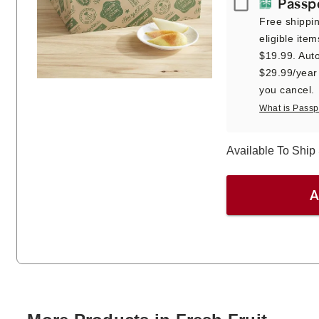
Passport
Passp
Free shippi
eligible item
$19.99. Auto
$29.99/year a
you cancel.
What is Passp
Available To Shi
A