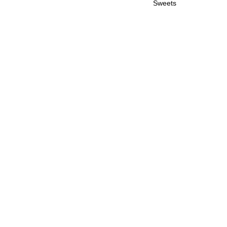
Sweets