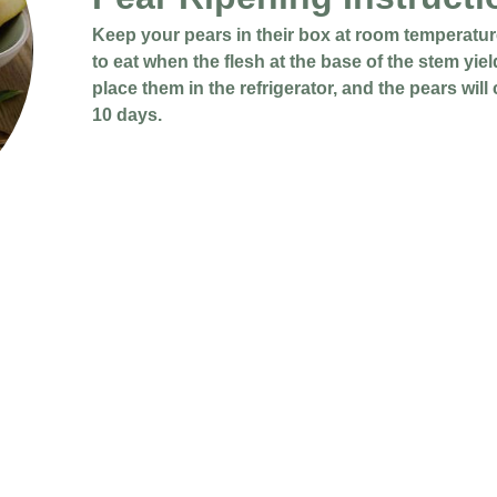
Keep your pears in their box at room temperature
to eat when the flesh at the base of the stem yiel
place them in the refrigerator, and the pears will
10 days.