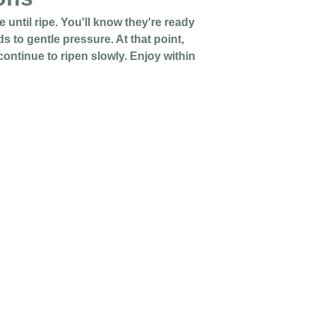
 until ripe. You'll know they're ready
ds to gentle pressure. At that point,
 continue to ripen slowly. Enjoy within