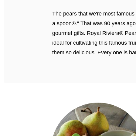
The pears that we're most famous f
a spoon®." That was 90 years ago,
gourmet gifts. Royal Riviera® Pea
ideal for cultivating this famous f
them so delicious. Every one is ha