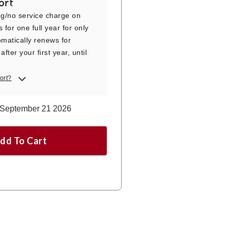
ort
ng/no service charge on
s for one full year for only
matically renews for
fter your first year, until
ort?
p September 21 2026
dd To Cart