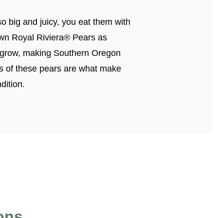
o big and juicy, you eat them with
own Royal Riviera® Pears as
to grow, making Southern Oregon
ness of these pears are what make
dition.
ons