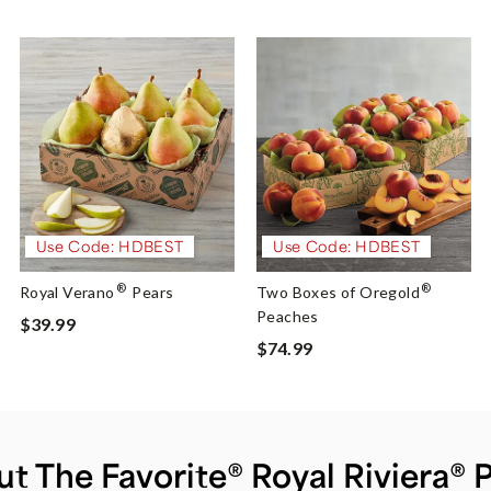
Use Code: HDBEST
Use Code: HDBEST
®
®
Royal Verano
Pears
Two Boxes of Oregold
Peaches
$39.99
$74.99
t The Favorite® Royal Riviera® 