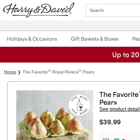
Click here to skip to main page content.
Search
Holidays & Occasions
Gift Baskets & Boxes
Pea
Up to 20
®
®
Home
The Favorite
Royal Riviera
Pears
The Favorite
Pears
See product detail
$39.99