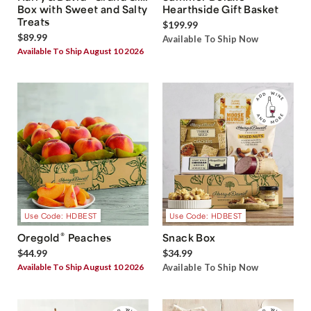
Box with Sweet and Salty
Hearthside Gift Basket
Treats
$199.99
$89.99
Available To Ship Now
Available To Ship August 10 2026
Use Code: HDBEST
Use Code: HDBEST
®
Oregold
Peaches
Snack Box
$44.99
$34.99
Available To Ship August 10 2026
Available To Ship Now