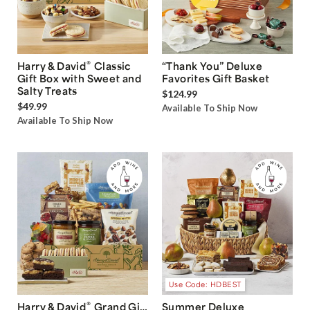
®
Harry & David
Classic
“Thank You” Deluxe
Gift Box with Sweet and
Favorites Gift Basket
Salty Treats
$124.99
$49.99
Available To Ship Now
Available To Ship Now
Use Code: HDBEST
®
Harry & David
Grand Gift
Summer Deluxe