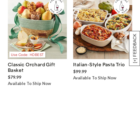
[+] FEEDBACK
Use Code: HDBEST
Classic Orchard Gift
Italian-Style Pasta Trio
Basket
$99.99
$79.99
Available To Ship Now
Available To Ship Now