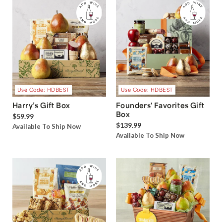
Use Code: HDBEST
Use Code: HDBEST
Harry’s Gift Box
Founders' Favorites Gift
Box
$59.99
$139.99
Available To Ship Now
Available To Ship Now