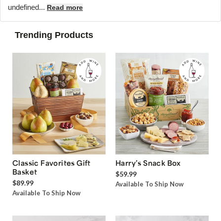
undefined...
Read more
Trending Products
Classic Favorites Gift
Harry’s Snack Box
Basket
$59.99
$89.99
Available To Ship Now
Available To Ship Now