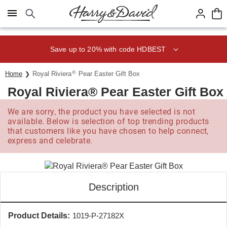
Click here to skip to main page content.
Save up to 20% with code HDBEST
®
Home
Royal Riviera
Pear Easter Gift Box
Royal Riviera® Pear Easter Gift Box
We are sorry, the product you have selected is not
available. Below is selection of top trending products
that customers like you have chosen to help connect,
express and celebrate.
Description
Product Details:
1019-P-27182X