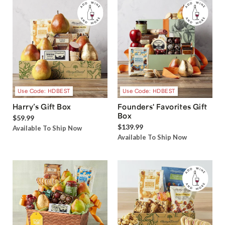
Use Code: HDBEST
Use Code: HDBEST
Harry’s Gift Box
Founders' Favorites Gift
Box
$59.99
$139.99
Available To Ship Now
Available To Ship Now