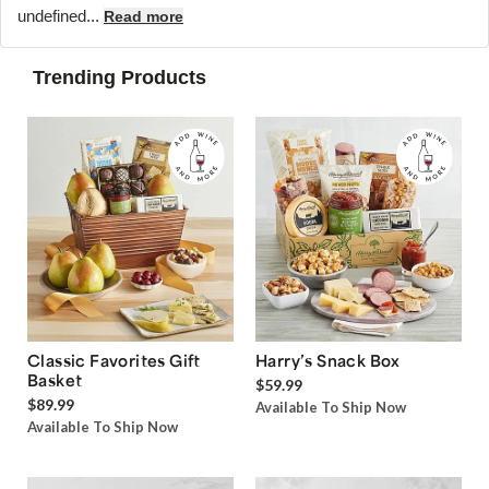
undefined...
Read more
Trending Products
Classic Favorites Gift
Harry’s Snack Box
Basket
$59.99
$89.99
Available To Ship Now
Available To Ship Now