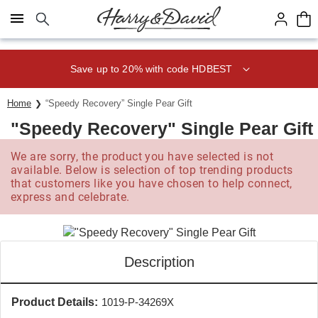
Click here to skip to main page content.
Save up to 20% with code HDBEST
Home
“Speedy Recovery” Single Pear Gift
"Speedy Recovery" Single Pear Gift
We are sorry, the product you have selected is not
available. Below is selection of top trending products
that customers like you have chosen to help connect,
express and celebrate.
Description
Product Details:
1019-P-34269X