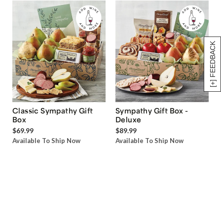
[+] FEEDBACK
Classic Sympathy Gift
Sympathy Gift Box -
Box
Deluxe
$69.99
$89.99
Available To Ship Now
Available To Ship Now