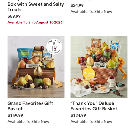
Box with Sweet and Salty
$34.99
Treats
Available To Ship Now
$89.99
Available To Ship August 10 2026
Grand Favorites Gift
“Thank You” Deluxe
Basket
Favorites Gift Basket
$159.99
$124.99
Available To Ship Now
Available To Ship Now