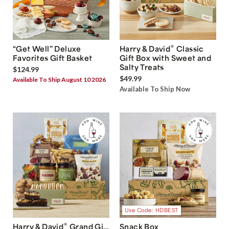
®
“Get Well” Deluxe
Harry & David
Classic
Favorites Gift Basket
Gift Box with Sweet and
Salty Treats
$124.99
$49.99
Available To Ship August 10 2026
Available To Ship Now
Use Code: HDBEST
®
Harry & David
Grand Gift
Snack Box