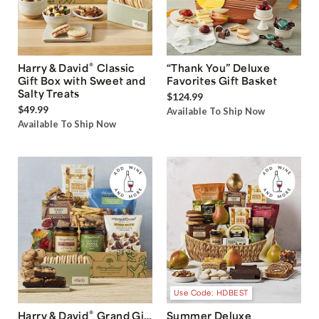
®
Harry & David
Classic
“Thank You” Deluxe
Gift Box with Sweet and
Favorites Gift Basket
Salty Treats
$124.99
$49.99
Available To Ship Now
Available To Ship Now
Use Code: HDBEST
®
Harry & David
Grand Gift
Summer Deluxe