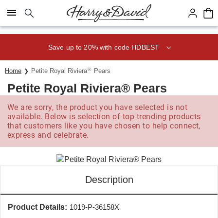
Click here to skip to main page content.
Save up to 20% with code HDBEST
®
Home
Petite Royal Riviera
Pears
Petite Royal Riviera® Pears
We are sorry, the product you have selected is not
available. Below is selection of top trending products
that customers like you have chosen to help connect,
express and celebrate.
Description
Product Details:
1019-P-36158X