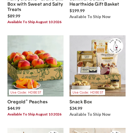
Box with Sweet and Salty
Hearthside Gift Basket
Treats
$199.99
$89.99
Available To Ship Now
Available To Ship August 10 2026
Use Code: HDBEST
Use Code: HDBEST
®
Oregold
Peaches
Snack Box
$44.99
$34.99
Available To Ship August 10 2026
Available To Ship Now