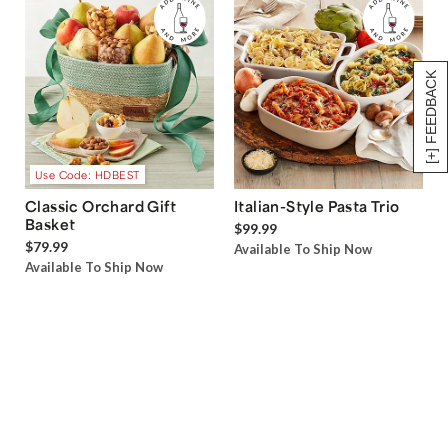
[+] FEEDBACK
Use Code: HDBEST
Classic Orchard Gift
Italian-Style Pasta Trio
Basket
$99.99
$79.99
Available To Ship Now
Available To Ship Now