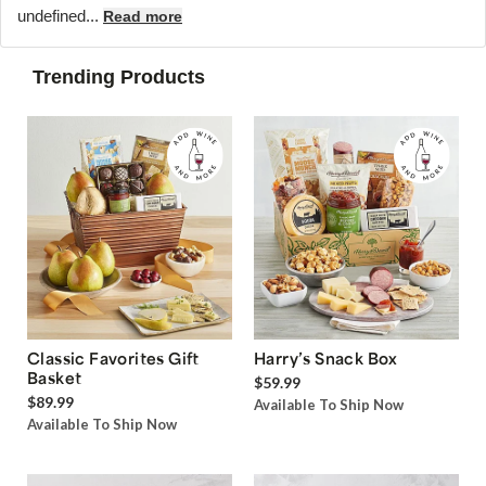
undefined...
Read more
Trending Products
Classic Favorites Gift
Harry’s Snack Box
Basket
$59.99
$89.99
Available To Ship Now
Available To Ship Now