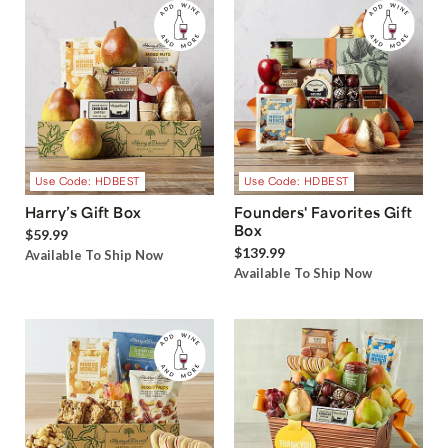
Use Code: HDBEST
Use Code: HDBEST
Harry’s Gift Box
Founders' Favorites Gift
Box
$59.99
$139.99
Available To Ship Now
Available To Ship Now