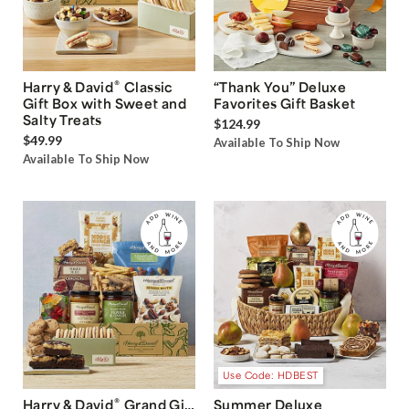
®
Harry & David
Classic
“Thank You” Deluxe
Gift Box with Sweet and
Favorites Gift Basket
Salty Treats
$124.99
$49.99
Available To Ship Now
Available To Ship Now
Use Code: HDBEST
®
Harry & David
Grand Gift
Summer Deluxe