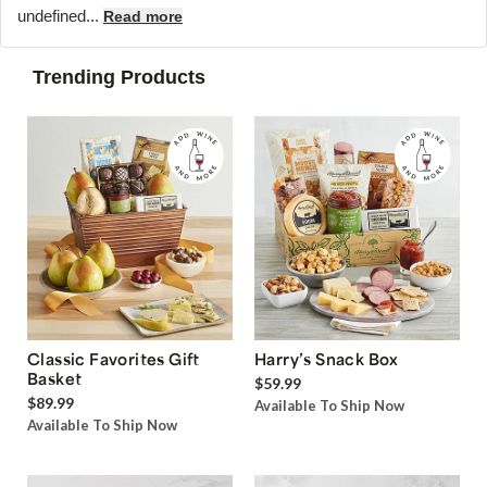
undefined...
Read more
Trending Products
Classic Favorites Gift
Harry’s Snack Box
Basket
$59.99
$89.99
Available To Ship Now
Available To Ship Now