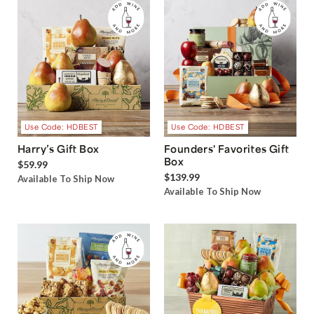
Use Code: HDBEST
Use Code: HDBEST
Harry’s Gift Box
Founders' Favorites Gift
Box
$59.99
$139.99
Available To Ship Now
Available To Ship Now