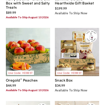
Box with Sweet and Salty
Hearthside Gift Basket
Treats
$199.99
$89.99
Available To Ship Now
Available To Ship August 10 2026
Use Code: HDBEST
Use Code: HDBEST
®
Oregold
Peaches
Snack Box
$44.99
$34.99
Available To Ship August 10 2026
Available To Ship Now