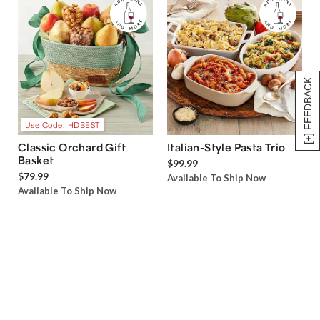
[+] FEEDBACK
Use Code: HDBEST
Classic Orchard Gift
Italian-Style Pasta Trio
Basket
$99.99
$79.99
Available To Ship Now
Available To Ship Now