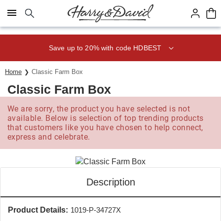
Click here to skip to main page content.
Save up to 20% with code HDBEST
Home
Classic Farm Box
Classic Farm Box
We are sorry, the product you have selected is not
available. Below is selection of top trending products
that customers like you have chosen to help connect,
express and celebrate.
Description
Product Details:
1019-P-34727X