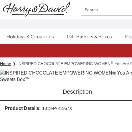
Click here to skip to main page content.
Search
Holidays & Occasions
Gift Baskets & Boxes
Pea
®
Home
INSPIRED CHOCOLATE EMPOWERING WOMEN
You Are 
Description
Product Details:
1019-P-21967X