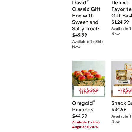
®
David
Deluxe
Classic Gift
Favorite
Box with
Gift Bas
Sweet and
$124.99
Salty Treats
Available T
Now
$49.99
Available To Ship
Now
Use Code:
Use Co
HDBEST
HDBE
®
Oregold
Snack B
Peaches
$34.99
$44.99
Available T
Now
Available To Ship
August 10 2026