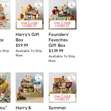
Use Code:
Use Code:
HDBEST
HDBEST
Harry’s Gift
Founders'
ox
Box
Favorites
Gift Box
$59.99
$139.99
o Ship
Available To Ship
Now
Available To Ship
Now
Use Code:
HDBEST
You”
Harry &
Summer