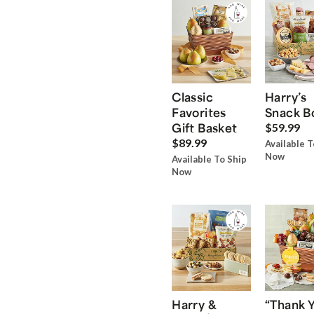
Classic
Harry’s
Favorites
Snack B
Gift Basket
$59.99
$89.99
Available T
Now
Available To Ship
Now
Harry &
“Thank 