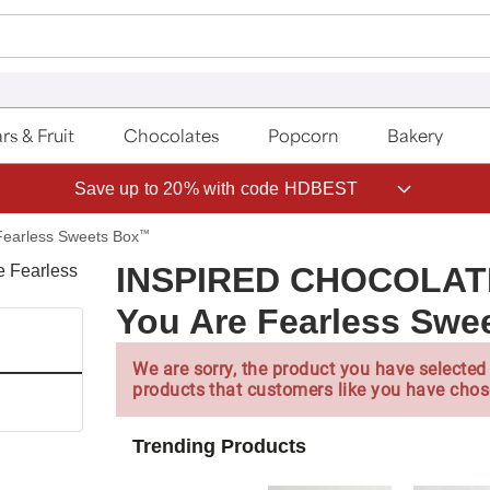
rs & Fruit
Chocolates
Popcorn
Bakery
Save up to 20% with code HDBEST
Fearless Sweets Box
™
INSPIRED CHOCOLA
You Are Fearless Sw
We are sorry, the product you have selected 
products that customers like you have chos
Trending Products