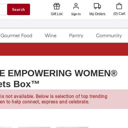
Search
Sign In
(
0
)
Cart
Gift List
My Orders
Gourmet Food
Wine
Pantry
Community
TE EMPOWERING WOMEN®
eets Box™
is not available. Below is selection of top trending
en to help connect, express and celebrate.