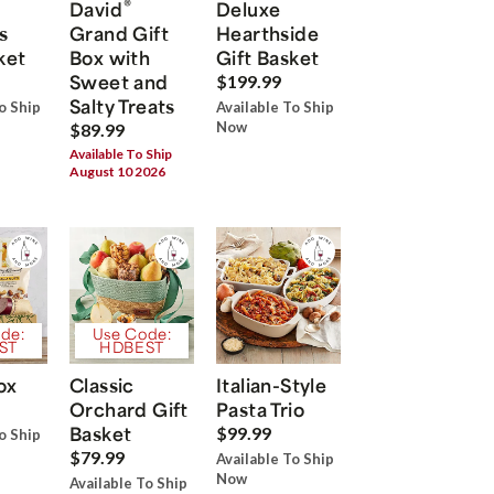
®
David
Deluxe
s
Grand Gift
Hearthside
ket
Box with
Gift Basket
Sweet and
$199.99
Salty Treats
o Ship
Available To Ship
Now
$89.99
Available To Ship
August 10 2026
de:
Use Code:
ST
HDBEST
ox
Classic
Italian-Style
Orchard Gift
Pasta Trio
Basket
$99.99
o Ship
$79.99
Available To Ship
Now
Available To Ship