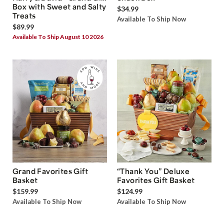
Box with Sweet and Salty
$34.99
Treats
Available To Ship Now
$89.99
Available To Ship August 10 2026
Grand Favorites Gift
“Thank You” Deluxe
Basket
Favorites Gift Basket
$159.99
$124.99
Available To Ship Now
Available To Ship Now