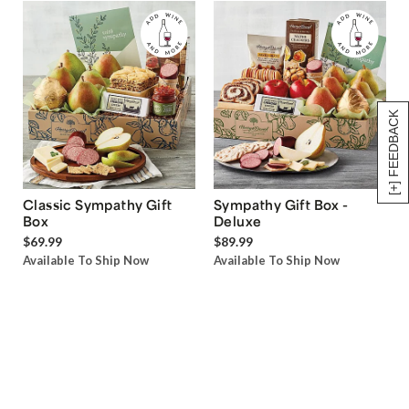
[+] FEEDBACK
Classic Sympathy Gift
Sympathy Gift Box -
Box
Deluxe
$69.99
$89.99
Available To Ship Now
Available To Ship Now