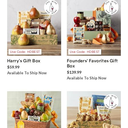
Use Code: HDBEST
Use Code: HDBEST
Harry’s Gift Box
Founders' Favorites Gift
Box
$59.99
$139.99
Available To Ship Now
Available To Ship Now