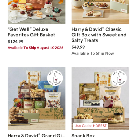
®
“Get Well” Deluxe
Harry & David
Classic
Favorites Gift Basket
Gift Box with Sweet and
Salty Treats
$124.99
$49.99
Available To Ship August 10 2026
Available To Ship Now
Use Code: HDBEST
®
Harry & David
Grand Gift
Snack Box