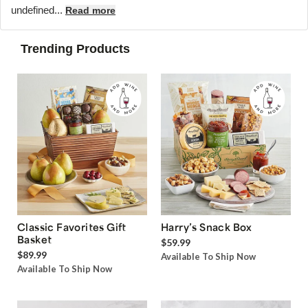
undefined...
Read more
Trending Products
Classic Favorites Gift
Harry’s Snack Box
Basket
$59.99
$89.99
Available To Ship Now
Available To Ship Now