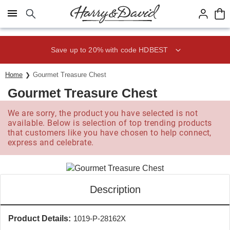
Click here to skip to main page content.
Save up to 20% with code HDBEST
Home
Gourmet Treasure Chest
Gourmet Treasure Chest
We are sorry, the product you have selected is not
available. Below is selection of top trending products
that customers like you have chosen to help connect,
express and celebrate.
Description
Product Details:
1019-P-28162X