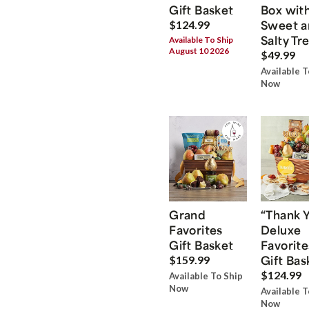
Gift Basket
Box wit
Sweet a
$124.99
Salty Tr
Available To Ship
August 10 2026
$49.99
Available T
Now
Grand
“Thank 
Favorites
Deluxe
Gift Basket
Favorite
Gift Bas
$159.99
$124.99
Available To Ship
Now
Available T
Now