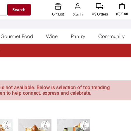
Search
Sign In
(
0
)
Cart
Gift List
My Orders
Gourmet Food
Wine
Pantry
Community
is not available. Below is selection of top trending
en to help connect, express and celebrate.