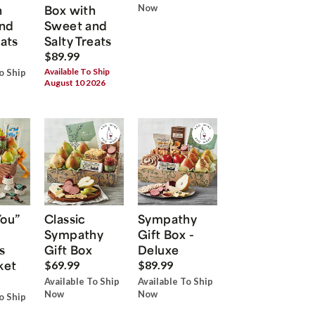
h
Box with
Now
nd
Sweet and
eats
Salty Treats
$89.99
Available To Ship
o Ship
August 10 2026
You”
Classic
Sympathy
Sympathy
Gift Box -
s
Gift Box
Deluxe
ket
$69.99
$89.99
Available To Ship
Available To Ship
Now
Now
o Ship