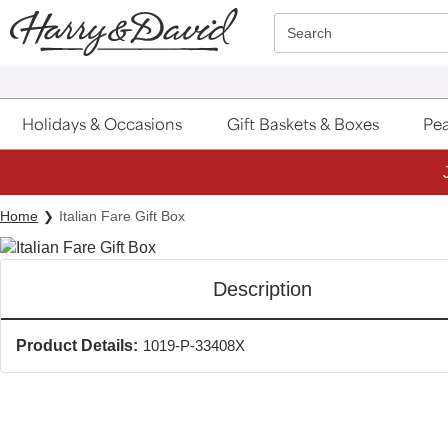
Click here to skip to main page content.
Search
Holidays & Occasions
Gift Baskets & Boxes
Pea
Home
Italian Fare Gift Box
Description
Product Details:
1019-P-33408X