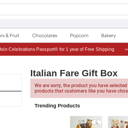
rs & Fruit
Chocolates
Popcorn
Bakery
Save up to 20% with code HDBEST
Italian Fare Gift Box
We are sorry, the product you have selected 
products that customers like you have chos
Trending Products