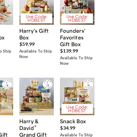
Use Code:
Use Code:
HDBEST
HDBEST
Harry’s Gift
Founders'
ox
Box
Favorites
Gift Box
$59.99
$139.99
o Ship
Available To Ship
Now
Available To Ship
Now
Use Code:
HDBEST
Harry &
Snack Box
®
David
$34.99
Gift
Grand Gift
Available To Ship