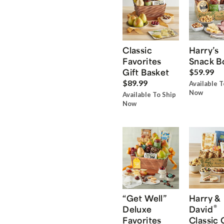
Classic
Harry’s
Favorites
Snack B
Gift Basket
$59.99
$89.99
Available T
Now
Available To Ship
Now
“Get Well”
Harry &
®
Deluxe
David
Favorites
Classic 