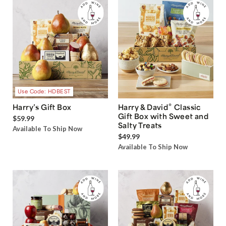
Use Code: HDBEST
®
Harry’s Gift Box
Harry & David
Classic
Gift Box with Sweet and
$59.99
Salty Treats
Available To Ship Now
$49.99
Available To Ship Now