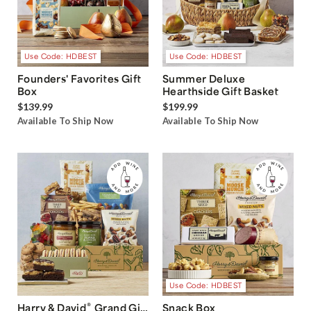
Use Code: HDBEST
Use Code: HDBEST
Founders' Favorites Gift
Summer Deluxe
Box
Hearthside Gift Basket
$139.99
$199.99
Available To Ship Now
Available To Ship Now
Use Code: HDBEST
®
Harry & David
Grand Gift
Snack Box