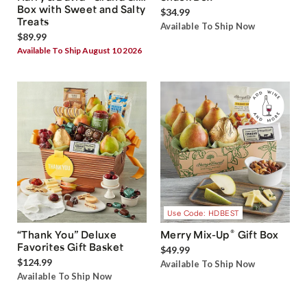
Box with Sweet and Salty
$34.99
Treats
Available To Ship Now
$89.99
Available To Ship August 10 2026
Use Code: HDBEST
®
“Thank You” Deluxe
Merry Mix-Up
Gift Box
Favorites Gift Basket
$49.99
$124.99
Available To Ship Now
Available To Ship Now