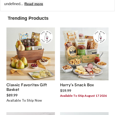
undefined...
Read more
Trending Products
Classic Favorites Gift
Harry’s Snack Box
Basket
$59.99
$89.99
Available To Ship August 17 2026
Available To Ship Now