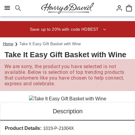
Click here to skip to main page content.
Save up to 20% with code HDBEST
Home
Take It Easy Gift Basket with Wine
Take It Easy Gift Basket with Wine
We are sorry, the product you have selected is not
available. Below is selection of top trending products
that customers like you have chosen to help connect,
express and celebrate.
Description
Product Details:
1019-P-21004X