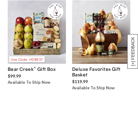
[+] FEEDBACK
Use Code: HDBEST
®
Bear Creek
Gift Box
Deluxe Favorites Gift
Basket
$99.99
$119.99
Available To Ship Now
Available To Ship Now