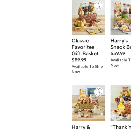
Classic
Harry’s
Favorites
Snack B
Gift Basket
$59.99
$89.99
Available T
Now
Available To Ship
Now
Harry &
“Thank 