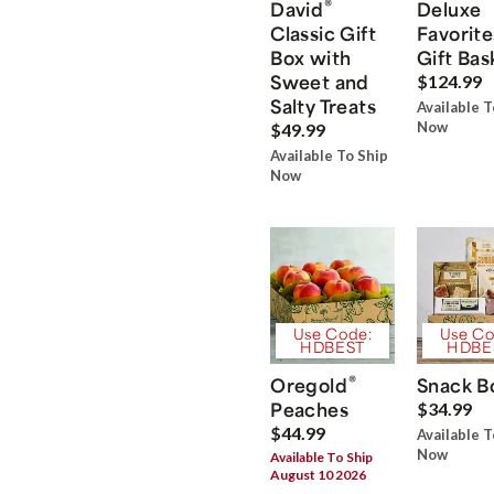
®
David
Deluxe
Classic Gift
Favorite
Box with
Gift Bas
Sweet and
$124.99
Salty Treats
Available T
Now
$49.99
Available To Ship
Now
Use Code:
Use Co
HDBEST
HDBE
®
Oregold
Snack B
Peaches
$34.99
$44.99
Available T
Now
Available To Ship
August 10 2026