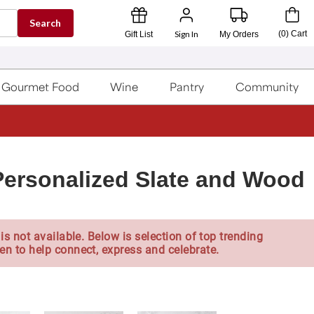
Search
Sign In
(
0
)
Cart
Gift List
My Orders
Gourmet Food
Wine
Pantry
Community
 Personalized Slate and Wood
is not available. Below is selection of top trending
en to help connect, express and celebrate.