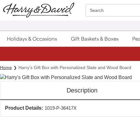
Click here to skip to main page content.
Search
Holidays & Occasions
Gift Baskets & Boxes
Pea
Home
Harry’s Gift Box with Personalized Slate and Wood Board
Description
Product Details:
1019-P-36417X