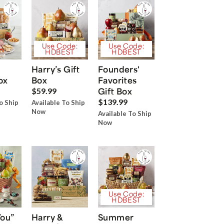
Use Code:
Use Code:
HDBEST
HDBEST
Harry’s Gift
Founders'
ox
Box
Favorites
Gift Box
$59.99
$139.99
o Ship
Available To Ship
Now
Available To Ship
Now
Use Code:
HDBEST
You”
Harry &
Summer