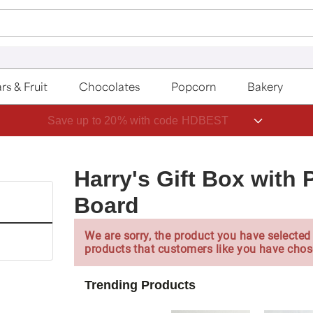
rs & Fruit
Chocolates
Popcorn
Bakery
Save up to 20% with code HDBEST
Harry's Gift Box with
Board
We are sorry, the product you have selected 
products that customers like you have chos
Trending Products