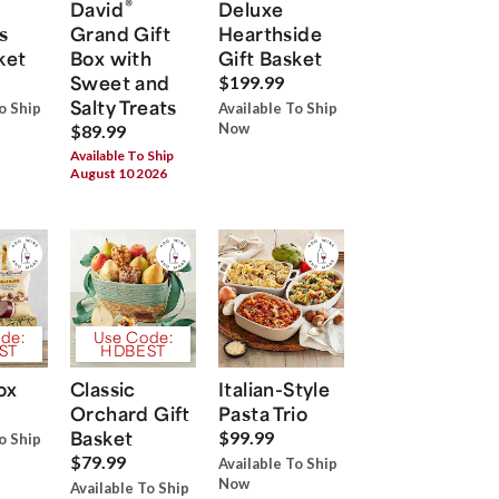
®
David
Deluxe
s
Grand Gift
Hearthside
ket
Box with
Gift Basket
Sweet and
$199.99
Salty Treats
o Ship
Available To Ship
Now
$89.99
Available To Ship
August 10 2026
de:
Use Code:
ST
HDBEST
ox
Classic
Italian-Style
Orchard Gift
Pasta Trio
Basket
$99.99
o Ship
$79.99
Available To Ship
Now
Available To Ship