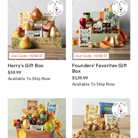
Use Code: HDBEST
Use Code: HDBEST
Harry’s Gift Box
Founders' Favorites Gift
Box
$59.99
$139.99
Available To Ship Now
Available To Ship Now