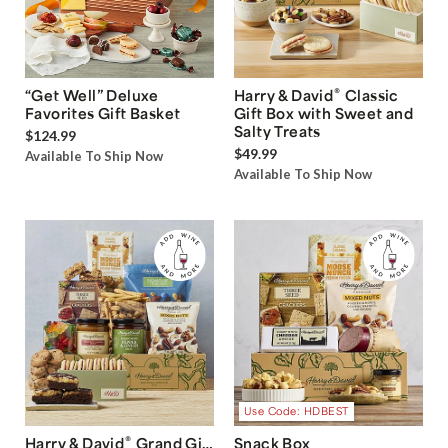
®
“Get Well” Deluxe
Harry & David
Classic
Favorites Gift Basket
Gift Box with Sweet and
Salty Treats
$124.99
$49.99
Available To Ship Now
Available To Ship Now
Use Code: HDBEST
®
Harry & David
Grand Gift
Snack Box