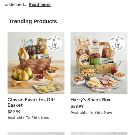
undefined...
Read more
Trending Products
Classic Favorites Gift
Harry’s Snack Box
Basket
$59.99
$89.99
Available To Ship Now
Available To Ship Now