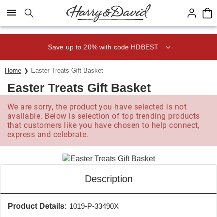
Click here to skip to main page content.
Save up to 20% with code HDBEST
Home
Easter Treats Gift Basket
Easter Treats Gift Basket
We are sorry, the product you have selected is not
available. Below is selection of top trending products
that customers like you have chosen to help connect,
express and celebrate.
Description
Product Details:
1019-P-33490X