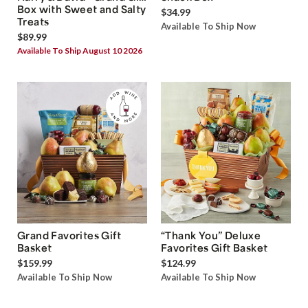
Box with Sweet and Salty
$34.99
Treats
Available To Ship Now
$89.99
Available To Ship August 10 2026
Grand Favorites Gift
“Thank You” Deluxe
Basket
Favorites Gift Basket
$159.99
$124.99
Available To Ship Now
Available To Ship Now