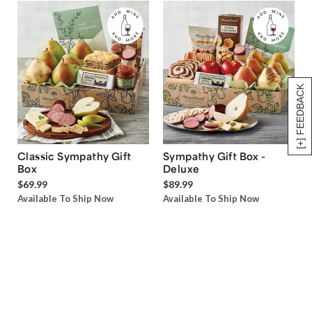
[+] FEEDBACK
Classic Sympathy Gift
Sympathy Gift Box -
Box
Deluxe
$69.99
$89.99
Available To Ship Now
Available To Ship Now