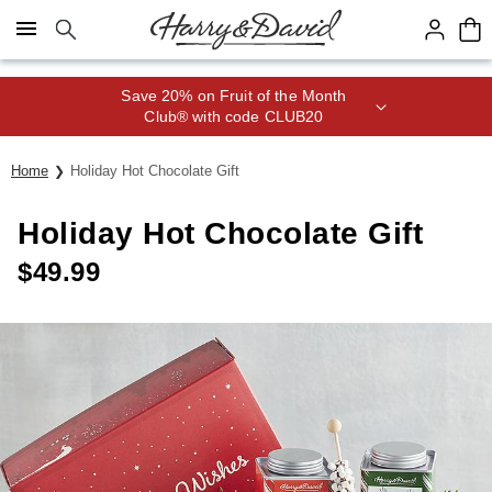
Click here to skip to main page content.
Save 20% on Fruit of the Month
Club® with code CLUB20
Home
Holiday Hot Chocolate Gift
Holiday Hot Chocolate Gift
$
49.99