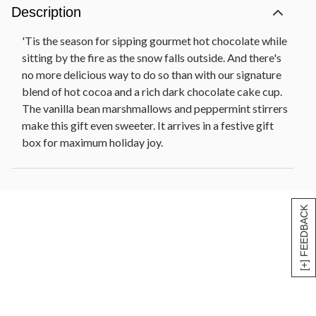
Description
'Tis the season for sipping gourmet hot chocolate while
sitting by the fire as the snow falls outside. And there's
no more delicious way to do so than with our signature
blend of hot cocoa and a rich dark chocolate cake cup.
The vanilla bean marshmallows and peppermint stirrers
make this gift even sweeter. It arrives in a festive gift
box for maximum holiday joy.
[+] FEEDBACK