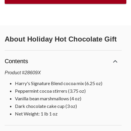
About
Holiday Hot Chocolate Gift
Contents
Product
#
28609X
Harry's Signature Blend cocoa mix (6.25 oz)
Peppermint cocoa stirrers (3.75 oz)
Vanilla bean marshmallows (4 oz)
Dark chocolate cake cup (3 oz)
Net Weight: 1 lb 1 oz