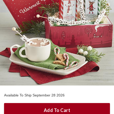
Available To Ship September 28 2026
Add To Cart