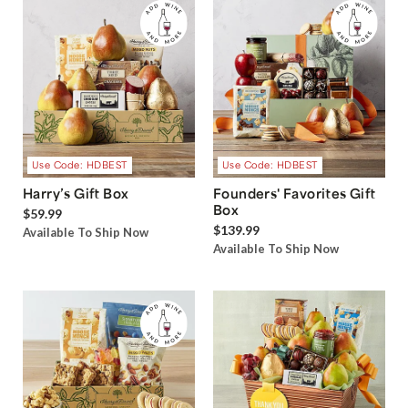
Use Code: HDBEST
Use Code: HDBEST
Harry’s Gift Box
Founders' Favorites Gift
Box
$59.99
$139.99
Available To Ship Now
Available To Ship Now