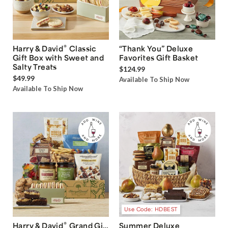
®
Harry & David
Classic
“Thank You” Deluxe
Gift Box with Sweet and
Favorites Gift Basket
Salty Treats
$124.99
$49.99
Available To Ship Now
Available To Ship Now
Use Code: HDBEST
®
Harry & David
Grand Gift
Summer Deluxe