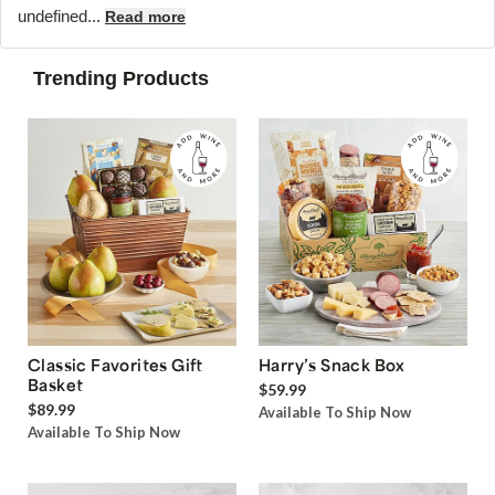
undefined...
Read more
Trending Products
Classic Favorites Gift
Harry’s Snack Box
Basket
$59.99
$89.99
Available To Ship Now
Available To Ship Now