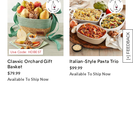
[+] FEEDBACK
Use Code: HDBEST
Classic Orchard Gift
Italian-Style Pasta Trio
Basket
$99.99
$79.99
Available To Ship Now
Available To Ship Now