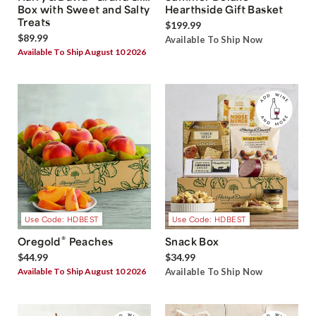
Box with Sweet and Salty
Hearthside Gift Basket
Treats
$199.99
$89.99
Available To Ship Now
Available To Ship August 10 2026
Use Code: HDBEST
Use Code: HDBEST
®
Oregold
Peaches
Snack Box
$44.99
$34.99
Available To Ship August 10 2026
Available To Ship Now