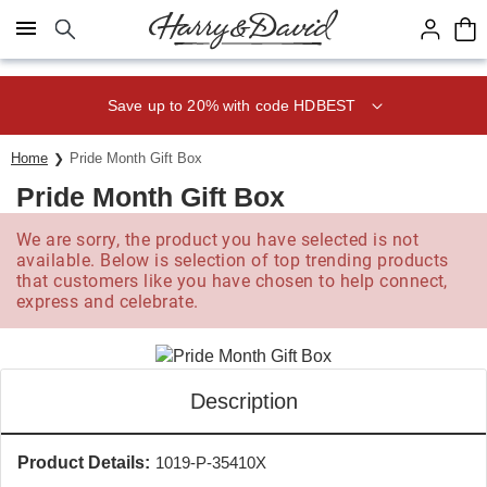
Click here to skip to main page content.
Save up to 20% with code HDBEST
Home
Pride Month Gift Box
Pride Month Gift Box
We are sorry, the product you have selected is not
available. Below is selection of top trending products
that customers like you have chosen to help connect,
express and celebrate.
Description
Product Details:
1019-P-35410X