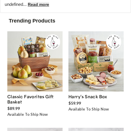
undefined...
Read more
Trending Products
Classic Favorites Gift
Harry’s Snack Box
Basket
$59.99
$89.99
Available To Ship Now
Available To Ship Now