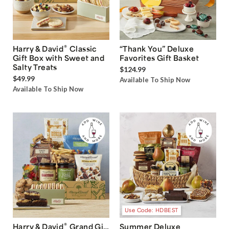
®
Harry & David
Classic
“Thank You” Deluxe
Gift Box with Sweet and
Favorites Gift Basket
Salty Treats
$124.99
$49.99
Available To Ship Now
Available To Ship Now
Use Code: HDBEST
®
Harry & David
Grand Gift
Summer Deluxe