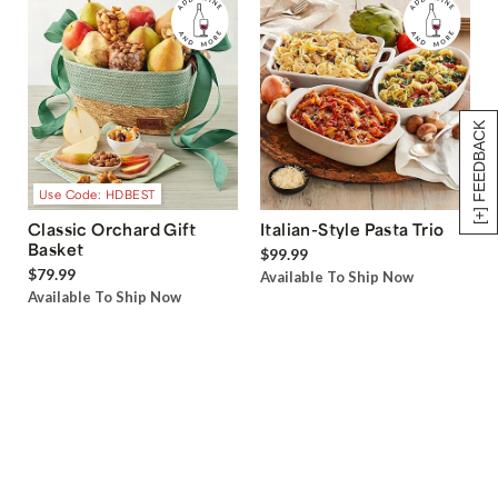
[+] FEEDBACK
Use Code: HDBEST
Classic Orchard Gift
Italian-Style Pasta Trio
Basket
$99.99
$79.99
Available To Ship Now
Available To Ship Now