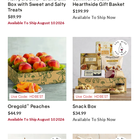
Box with Sweet and Salty
Hearthside Gift Basket
Treats
$199.99
$89.99
Available To Ship Now
Available To Ship August 10 2026
Use Code: HDBEST
Use Code: HDBEST
®
Oregold
Peaches
Snack Box
$44.99
$34.99
Available To Ship August 10 2026
Available To Ship Now