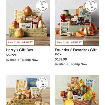
Use Code: HDBEST
Use Code: HDBEST
Harry’s Gift Box
Founders' Favorites Gift
Box
$59.99
$139.99
Available To Ship Now
Available To Ship Now