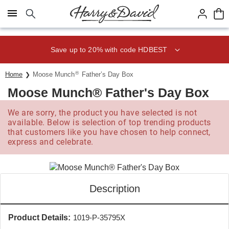
Click here to skip to main page content.
Save up to 20% with code HDBEST
®
Home
Moose Munch
Father’s Day Box
Moose Munch® Father's Day Box
We are sorry, the product you have selected is not
available. Below is selection of top trending products
that customers like you have chosen to help connect,
express and celebrate.
Description
Product Details:
1019-P-35795X