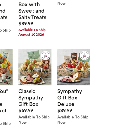
h
Box with
Now
nd
Sweet and
eats
Salty Treats
$89.99
Available To Ship
o Ship
August 10 2026
You”
Classic
Sympathy
Sympathy
Gift Box -
s
Gift Box
Deluxe
ket
$69.99
$89.99
Available To Ship
Available To Ship
Now
Now
o Ship