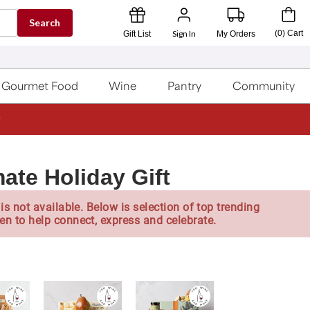
Search
Sign In
(
0
)
Cart
Gift List
My Orders
Gourmet Food
Wine
Pantry
Community
ate Holiday Gift
is not available. Below is selection of top trending
en to help connect, express and celebrate.