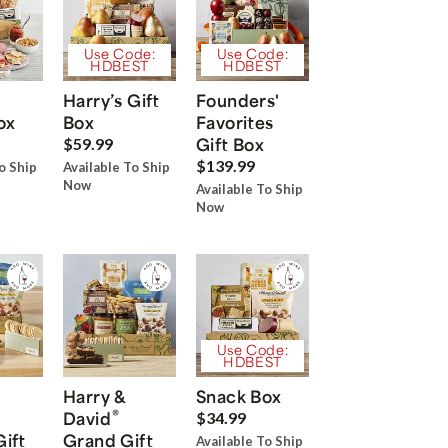
Use Code:
Use Code:
HDBEST
HDBEST
Harry’s Gift
Founders'
ox
Box
Favorites
Gift Box
$59.99
$139.99
o Ship
Available To Ship
Now
Available To Ship
Now
Use Code:
HDBEST
Harry &
Snack Box
®
David
$34.99
Gift
Grand Gift
Available To Ship