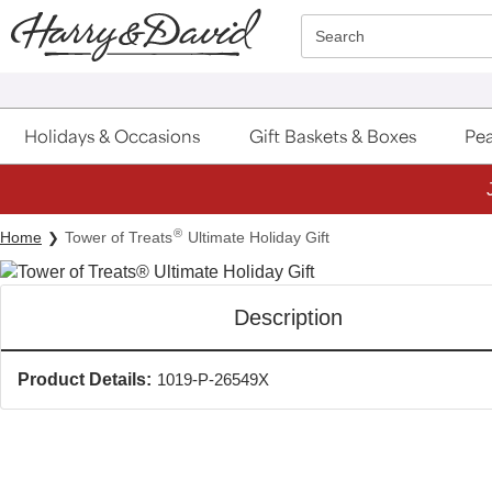
Click here to skip to main page content.
Search
Holidays & Occasions
Gift Baskets & Boxes
Pea
®
Home
Tower of Treats
Ultimate Holiday Gift
Description
Product Details:
1019-P-26549X