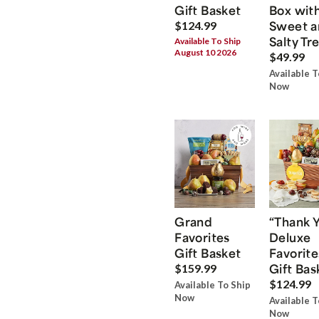
Gift Basket
Box wit
Sweet a
$124.99
Salty Tr
Available To Ship
August 10 2026
$49.99
Available T
Now
Grand
“Thank 
Favorites
Deluxe
Gift Basket
Favorite
Gift Bas
$159.99
$124.99
Available To Ship
Now
Available T
Now