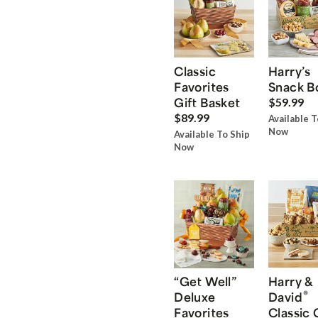
Classic
Harry’s
Favorites
Snack B
Gift Basket
$59.99
$89.99
Available T
Now
Available To Ship
Now
“Get Well”
Harry &
®
Deluxe
David
Favorites
Classic 