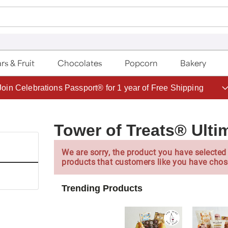
rs & Fruit
Chocolates
Popcorn
Bakery
Save up to 20% with code HDBEST
Tower of Treats® Ultim
We are sorry, the product you have selected 
products that customers like you have chos
Trending Products