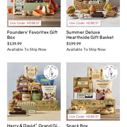
Use Code: HDBEST
Use Code: HDBEST
Founders' Favorites Gift
Summer Deluxe
Box
Hearthside Gift Basket
$139.99
$199.99
Available To Ship Now
Available To Ship Now
Use Code: HDBEST
®
Harry & David
Grand Gift
Snack Box