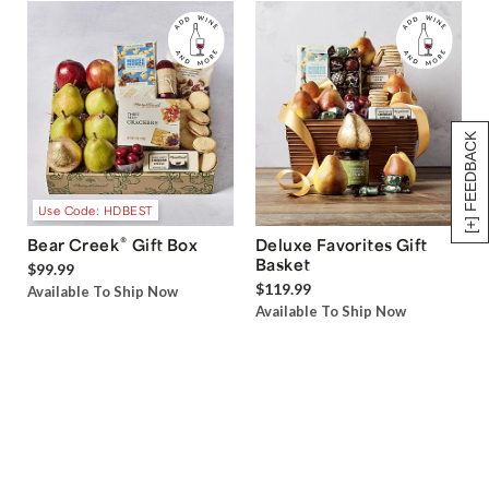
[+] FEEDBACK
Use Code: HDBEST
®
Bear Creek
Gift Box
Deluxe Favorites Gift
Basket
$99.99
$119.99
Available To Ship Now
Available To Ship Now