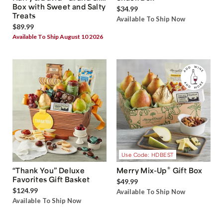
Box with Sweet and Salty
$34.99
Treats
Available To Ship Now
$89.99
Available To Ship August 10 2026
Use Code: HDBEST
®
“Thank You” Deluxe
Merry Mix-Up
Gift Box
Favorites Gift Basket
$49.99
$124.99
Available To Ship Now
Available To Ship Now