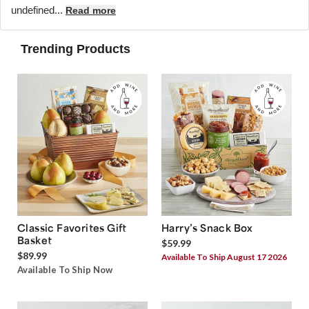
undefined...
Read more
Trending Products
Classic Favorites Gift
Harry’s Snack Box
Basket
$59.99
$89.99
Available To Ship August 17 2026
Available To Ship Now