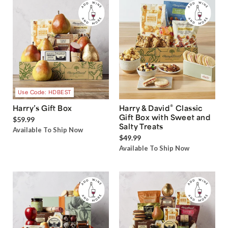
Use Code: HDBEST
®
Harry’s Gift Box
Harry & David
Classic
Gift Box with Sweet and
$59.99
Salty Treats
Available To Ship Now
$49.99
Available To Ship Now