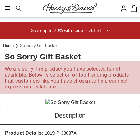
Click here to skip to main page content.
Save up to 20% with code HDBEST
Home
So Sorry Gift Basket
So Sorry Gift Basket
We are sorry, the product you have selected is not
available. Below is selection of top trending products
that customers like you have chosen to help connect,
express and celebrate.
Description
Product Details:
1019-P-33037X