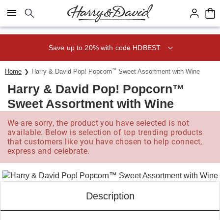
Click here to skip to main page content.
Save up to 20% with code HDBEST
Home
Harry & David Pop! Popcorn
™
Sweet Assortment with Wine
Harry & David Pop! Popcorn™
Sweet Assortment with Wine
We are sorry, the product you have selected is not
available. Below is selection of top trending products
that customers like you have chosen to help connect,
express and celebrate.
Description