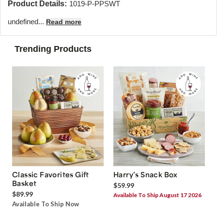
Product Details:
1019-P-PPSWT
undefined...
Read more
Trending Products
Classic Favorites Gift
Harry’s Snack Box
Basket
$59.99
$89.99
Available To Ship August 17 2026
Available To Ship Now