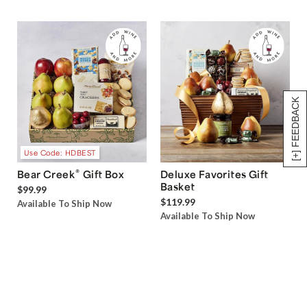
[+] FEEDBACK
Use Code: HDBEST
®
Bear Creek
Gift Box
Deluxe Favorites Gift
Basket
$99.99
$119.99
Available To Ship Now
Available To Ship Now