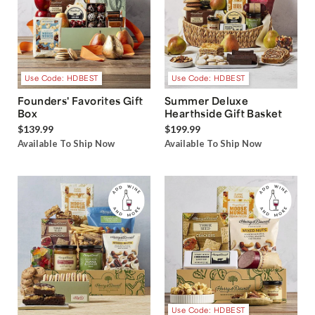
Use Code: HDBEST
Use Code: HDBEST
Founders' Favorites Gift
Summer Deluxe
Box
Hearthside Gift Basket
$139.99
$199.99
Available To Ship Now
Available To Ship Now
Use Code: HDBEST