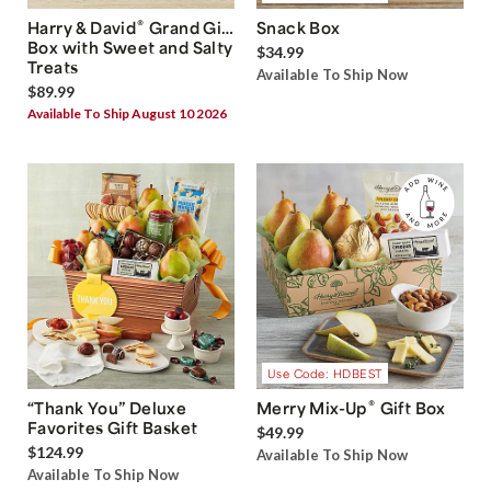
®
Harry & David
Grand Gift
Snack Box
Box with Sweet and Salty
$34.99
Treats
Available To Ship Now
$89.99
Available To Ship August 10 2026
Use Code: HDBEST
®
“Thank You” Deluxe
Merry Mix-Up
Gift Box
Favorites Gift Basket
$49.99
$124.99
Available To Ship Now
Available To Ship Now