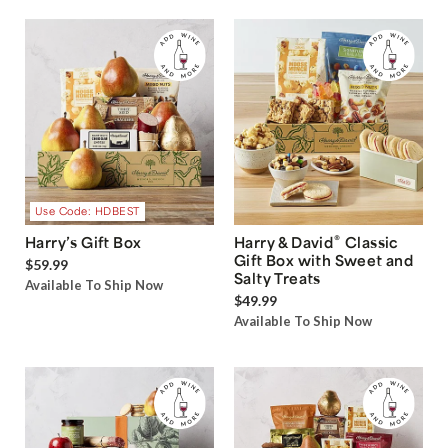
Use Code: HDBEST
®
Harry’s Gift Box
Harry & David
Classic
Gift Box with Sweet and
$59.99
Salty Treats
Available To Ship Now
$49.99
Available To Ship Now