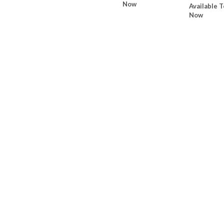
Now
Available T
Now