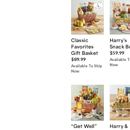
Classic
Harry’s
Favorites
Snack B
Gift Basket
$59.99
$89.99
Available T
Now
Available To Ship
Now
“Get Well”
Harry &