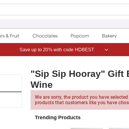
rs & Fruit
Chocolates
Popcorn
Bakery
Save up to 20% with code HDBEST
"Sip Sip Hooray" Gif
Wine
We are sorry, the product you have selected 
products that customers like you have chos
Trending Products