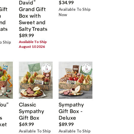
®
David
$34.99
Gift
Grand Gift
Available To Ship
h
Box with
Now
nd
Sweet and
eats
Salty Treats
$89.99
Available To Ship
o Ship
August 10 2026
You”
Classic
Sympathy
Sympathy
Gift Box -
s
Gift Box
Deluxe
ket
$69.99
$89.99
Available To Ship
Available To Ship