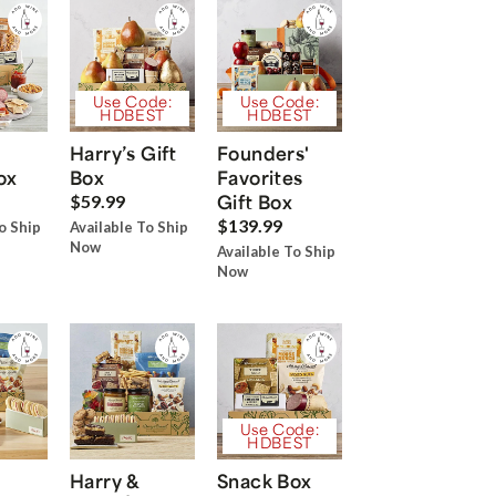
Use Code:
Use Code:
HDBEST
HDBEST
Harry’s Gift
Founders'
ox
Box
Favorites
Gift Box
$59.99
$139.99
o Ship
Available To Ship
Now
Available To Ship
Now
Use Code:
HDBEST
Harry &
Snack Box