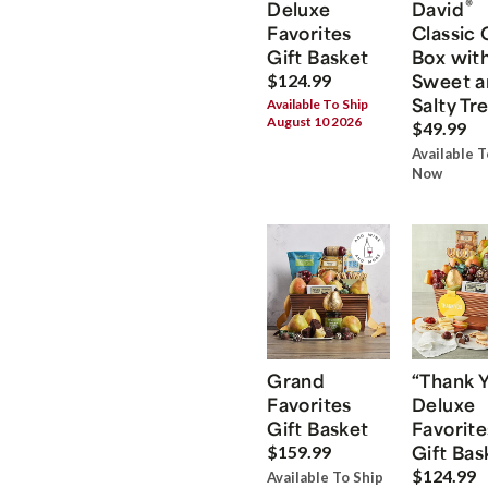
®
Deluxe
David
Favorites
Classic 
Gift Basket
Box wit
Sweet a
$124.99
Salty Tr
Available To Ship
August 10 2026
$49.99
Available T
Now
Grand
“Thank 
Favorites
Deluxe
Gift Basket
Favorite
Gift Bas
$159.99
$124.99
Available To Ship