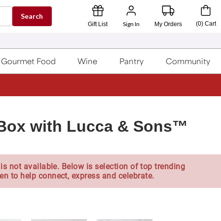
Search
Sign In
(
0
)
Cart
Gift List
My Orders
Gourmet Food
Wine
Pantry
Community
t Box with Lucca & Sons™
is not available. Below is selection of top trending
en to help connect, express and celebrate.