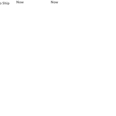
Now
Now
o Ship