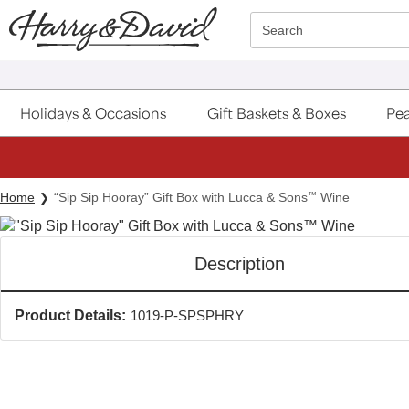
Click here to skip to main page content.
Search
Holidays & Occasions
Gift Baskets & Boxes
Pea
Home
“Sip Sip Hooray” Gift Box with Lucca & Sons
™
Wine
Description
Product Details:
1019-P-SPSPHRY